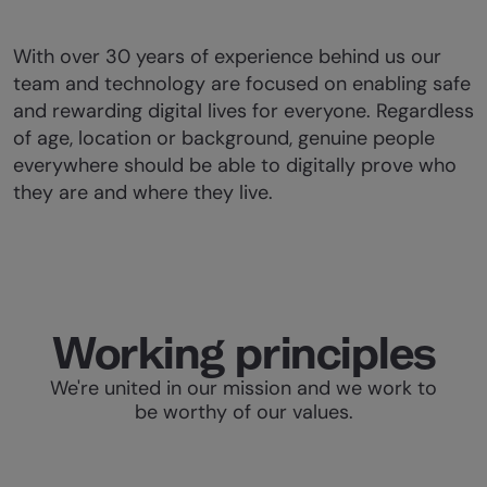
With over 30 years of experience behind us our
team and technology are focused on enabling safe
and rewarding digital lives for everyone. Regardless
of age, location or background, genuine people
everywhere should be able to digitally prove who
they are and where they live.
Working principles
We're united in our mission and we work to
be worthy of our values.