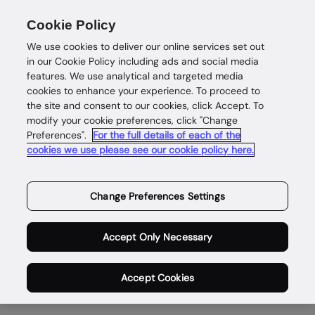
Cookie Policy
We use cookies to deliver our online services set out
in our Cookie Policy including ads and social media
features. We use analytical and targeted media
cookies to enhance your experience. To proceed to
the site and consent to our cookies, click Accept. To
About
modify your cookie preferences, click "Change
Preferences".
For the full details of each of the
Enabling safe
cookies we use please see our cookie policy here.
and
Change Preferences Settings
rewarding
Accept Only Necessary
digital lives
Accept Cookies