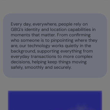
Every day, everywhere, people rely on
GBG’s identity and location capabilities in
moments that matter. From confirming
who someone is to pinpointing where they
are, our technology works quietly in the
background, supporting everything from
everyday transactions to more complex
decisions, helping keep things moving
safely, smoothly and securely.