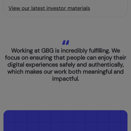
View our latest investor materials
Working at GBG is incredibly fulfilling. We
focus on ensuring that people can enjoy their
digital experiences safely and authentically,
which makes our work both meaningful and
impactful.