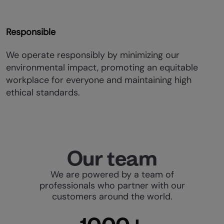
Responsible
We operate responsibly by minimizing our
environmental impact, promoting an equitable
workplace for everyone and maintaining high
ethical standards.
Our team
We are powered by a team of
professionals who partner with our
customers around the world.