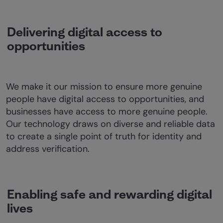
Delivering digital access to
opportunities
We make it our mission to ensure more genuine
people have digital access to opportunities, and
businesses have access to more genuine people.
Our technology draws on diverse and reliable data
to create a single point of truth for identity and
address verification.
Enabling safe and rewarding digital
lives