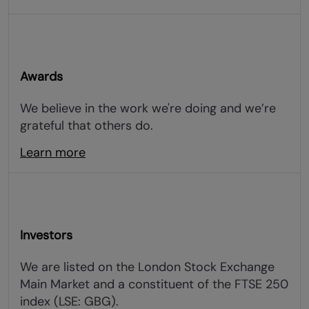
Awards
We believe in the work we're doing and we’re
grateful that others do.
Learn more
Investors
We are listed on the London Stock Exchange
Main Market and a constituent of the FTSE 250
index (LSE: GBG).