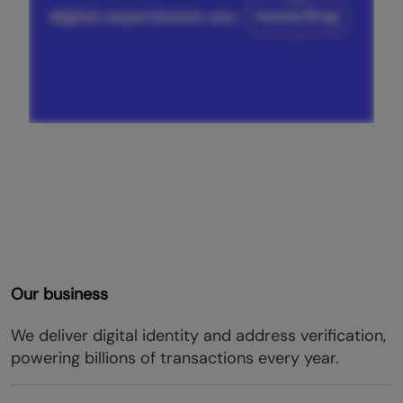
Our business
We deliver digital identity and address verification,
powering billions of transactions every year.