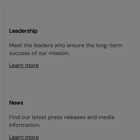
Leadership
Meet the leaders who ensure the long-term
success of our mission.
Learn more
News
Find our latest press releases and media
information.
Learn more