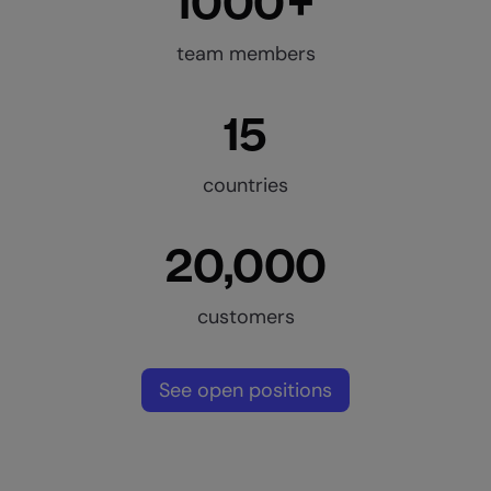
1000+
team members
15
countries
20,000
customers
See open positions