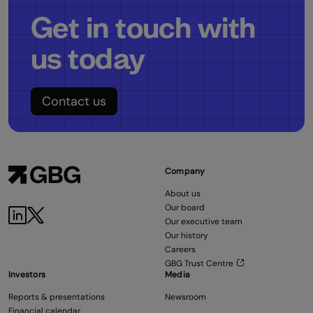
Get in touch with
us today
Contact us
Company
About us
Our board
Our executive team
Our history
Careers
GBG Trust Centre
Investors
Media
Reports & presentations
Newsroom
Financial calendar