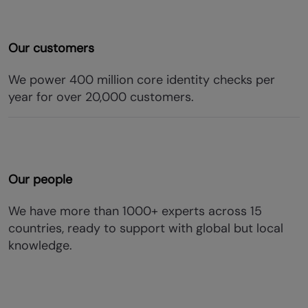
Our customers
We power 400 million core identity checks per
year for over 20,000 customers.
Our people
We have more than 1000+ experts across 15
countries, ready to support with global but local
knowledge.