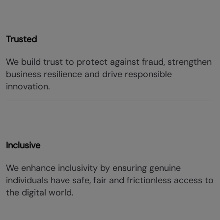
Trusted
We build trust to protect against fraud, strengthen
business resilience and drive responsible
innovation.
Inclusive
We enhance inclusivity by ensuring genuine
individuals have safe, fair and frictionless access to
the digital world.