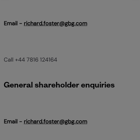
Email -
richard.foster@gbg.com
Call +44 7816 124164
General shareholder enquiries
Email -
richard.foster@gbg.com