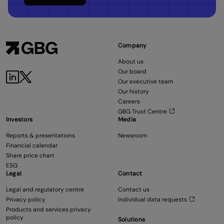
Company
About us
Our board
Our executive team
Our history
Careers
GBG Trust Centre
Investors
Media
Reports & presentations
Newsroom
Financial calendar
Share price chart
ESG
Legal
Contact
Legal and regulatory centre
Contact us
Privacy policy
Individual data requests
Products and services privacy
policy
Solutions