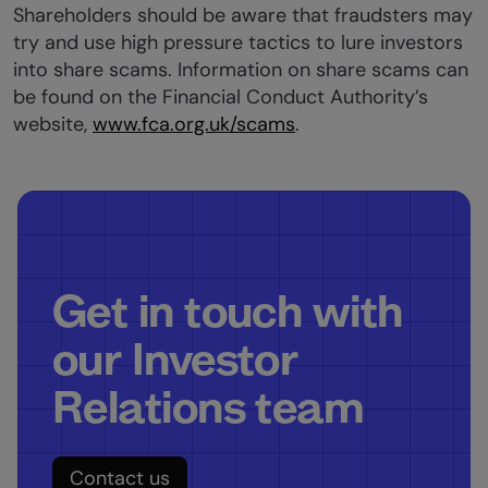
Shareholders should be aware that fraudsters may
try and use high pressure tactics to lure investors
into share scams. Information on share scams can
be found on the Financial Conduct Authority’s
website,
www.fca.org.uk/scams
.
Get in touch with
our Investor
Relations team
Contact us