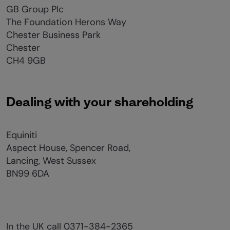
GB Group Plc
The Foundation Herons Way
Chester Business Park
Chester
CH4 9GB
Dealing with your shareholding
Equiniti
Aspect House, Spencer Road,
Lancing, West Sussex
BN99 6DA
In the UK call 0371-384-2365