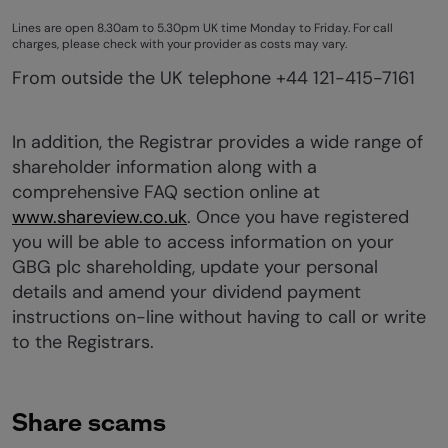
Lines are open 8.30am to 5.30pm UK time Monday to Friday. For call
charges, please check with your provider as costs may vary.
From outside the UK telephone +44 121-415-7161
In addition, the Registrar provides a wide range of
shareholder information along with a
comprehensive FAQ section online at
www.shareview.co.uk
. Once you have registered
you will be able to access information on your
GBG plc shareholding, update your personal
details and amend your dividend payment
instructions on-line without having to call or write
to the Registrars.
Share scams