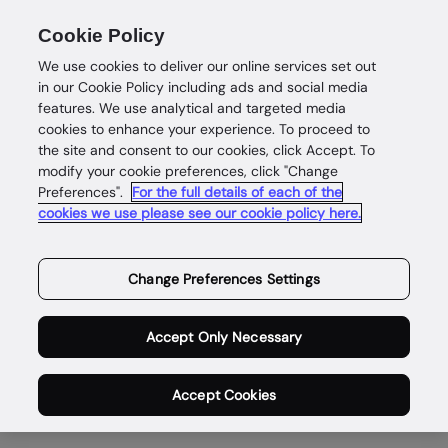
Cookie Policy
We use cookies to deliver our online services set out
in our Cookie Policy including ads and social media
features. We use analytical and targeted media
cookies to enhance your experience. To proceed to
the site and consent to our cookies, click Accept. To
Investor Contacts
modify your cookie preferences, click "Change
Preferences".
For the full details of each of the
cookies we use please see our cookie policy here.
Change Preferences Settings
Institutional investors enquiries
Accept Only Necessary
Richard Foster - Head of Investor Relations
Accept Cookies