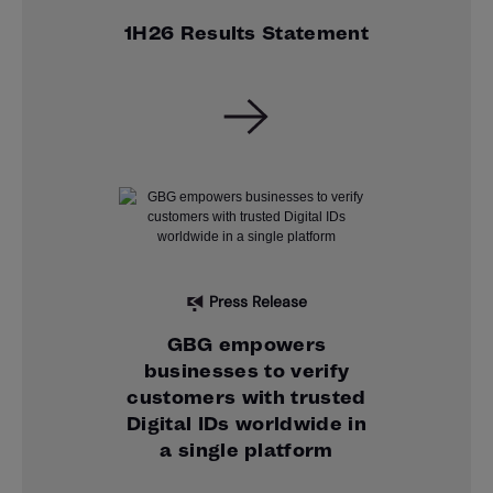
1H26 Results Statement
Press Release
GBG empowers
businesses to verify
customers with trusted
Digital IDs worldwide in
a single platform