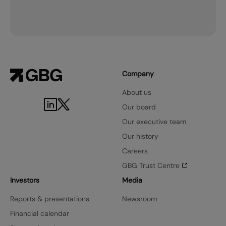
Company
About us
Our board
Our executive team
Our history
Careers
GBG Trust Centre
Investors
Media
Reports & presentations
Newsroom
Financial calendar