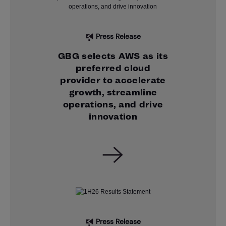
Press Release
GBG selects AWS as its
preferred cloud
provider to accelerate
growth, streamline
operations, and drive
innovation
Press Release