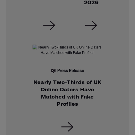
2026
Press Release
Nearly Two-Thirds of UK
Online Daters Have
Matched with Fake
Profiles