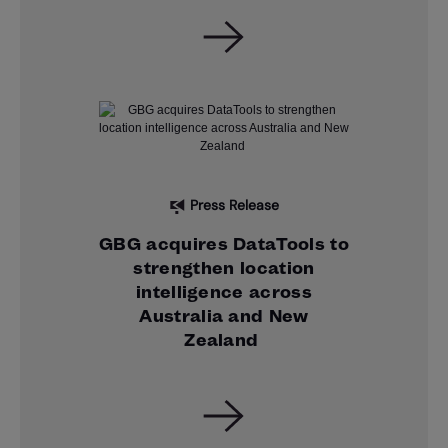
Press Release
GBG acquires DataTools to
strengthen location
intelligence across
Australia and New
Zealand