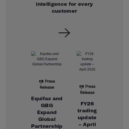
intelligence for every
customer
Press
Press
Release
Release
Equifax and
FY26
GBG
trading
Expand
update
Global
– April
Partnership