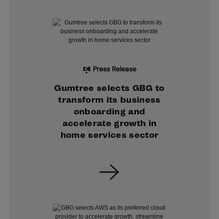
Press Release
Gumtree selects GBG to
transform its business
onboarding and
accelerate growth in
home services sector