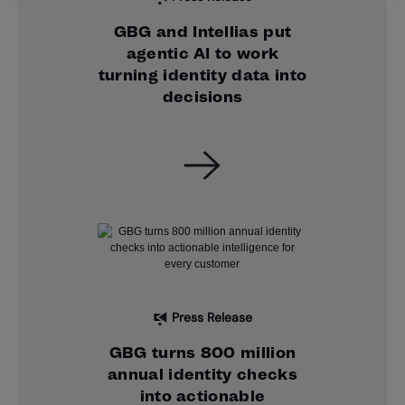
GBG and Intellias put
agentic AI to work
turning identity data into
decisions
Press Release
GBG turns 800 million
annual identity checks
into actionable