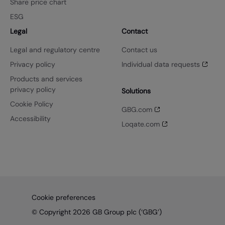
Share price chart
ESG
Legal
Contact
Legal and regulatory centre
Contact us
Privacy policy
Individual data requests
Products and services
privacy policy
Solutions
Cookie Policy
GBG.com
Accessibility
Loqate.com
Cookie preferences
© Copyright 2026 GB Group plc (‘GBG’)