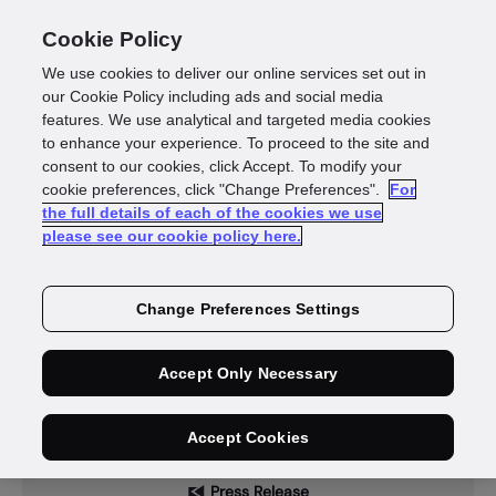
Cookie Policy
We use cookies to deliver our online services set out in
our Cookie Policy including ads and social media
features. We use analytical and targeted media cookies
to enhance your experience. To proceed to the site and
News
consent to our cookies, click Accept. To modify your
cookie preferences, click "Change Preferences".
For
the full details of each of the cookies we use
please see our cookie policy here.
Change Preferences Settings
Accept Only Necessary
Accept Cookies
Press Release