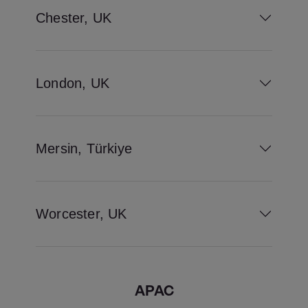
Chester, UK
London, UK
Mersin, Türkiye
Worcester, UK
APAC