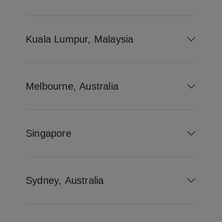
Kuala Lumpur, Malaysia
Melbourne, Australia
Singapore
Sydney, Australia