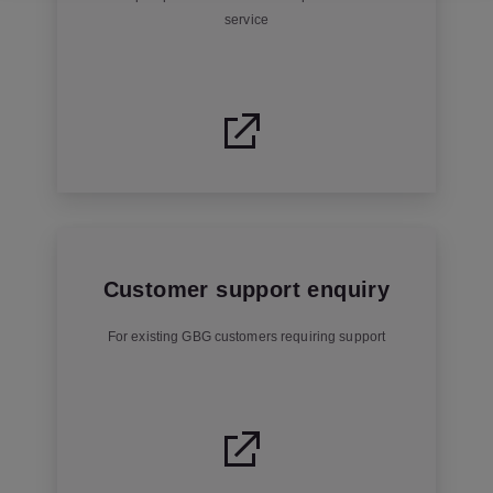
service
Customer support enquiry
For existing GBG customers requiring support