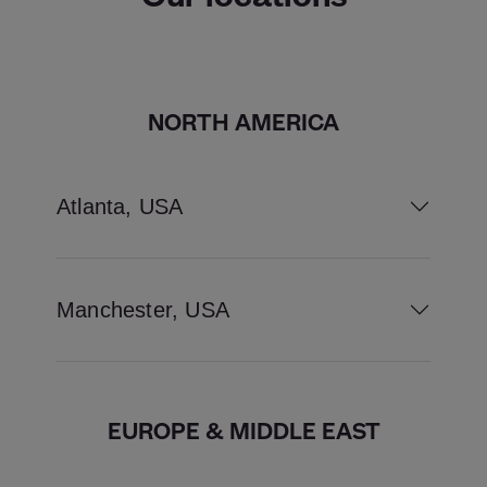
NORTH AMERICA
Atlanta, USA
Manchester, USA
EUROPE & MIDDLE EAST