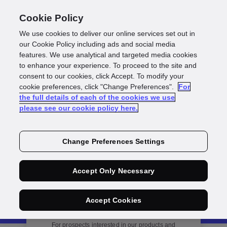
Cookie Policy
We use cookies to deliver our online services set out in
our Cookie Policy including ads and social media
features. We use analytical and targeted media cookies
to enhance your experience. To proceed to the site and
consent to our cookies, click Accept. To modify your
Get in Touch
cookie preferences, click "Change Preferences".
For
the full details of each of the cookies we use
please see our cookie policy here.
Change Preferences Settings
Accept Only Necessary
Accept Cookies
Sales enquiry
For prospects interested in our products and