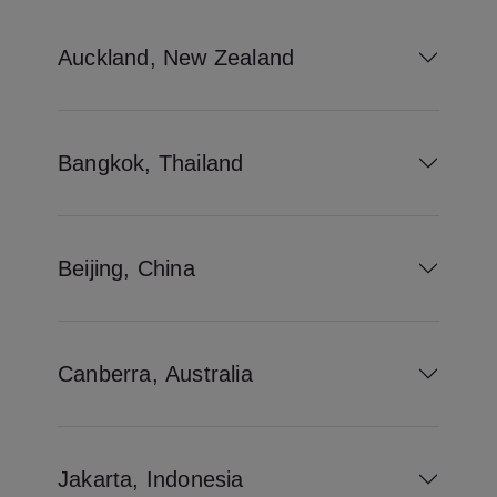
Auckland, New Zealand
Bangkok, Thailand
Beijing, China
Canberra, Australia
Jakarta, Indonesia