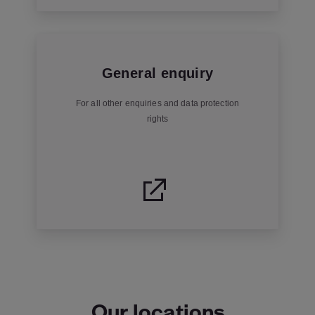
General enquiry
For all other enquiries and data protection
rights
Our locations