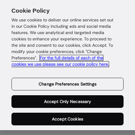
Cookie Policy
We use cookies to deliver our online services set out
in our Cookie Policy including ads and social media
features. We use analytical and targeted media
cookies to enhance your experience. To proceed to
the site and consent to our cookies, click Accept. To
modify your cookie preferences, click "Change
Enabling safe and
Preferences".
For the full details of each of the
cookies we use please see our cookie policy here.
rewarding digital
lives for genuine
Change Preferences Settings
people,
Accept Only Necessary
everywhere.
Accept Cookies