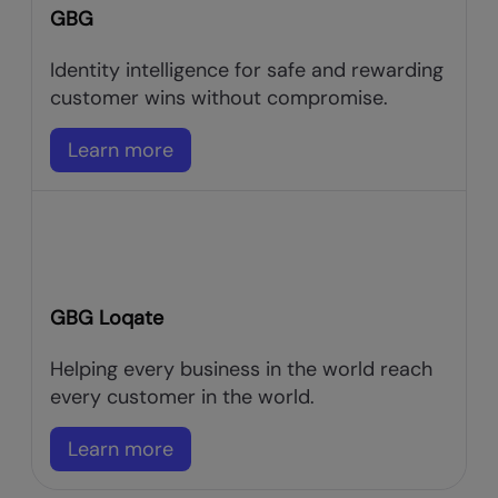
GBG
Identity intelligence for safe and rewarding
customer wins without compromise.
Learn more
GBG Loqate
Helping every business in the world reach
every customer in the world.
Learn more