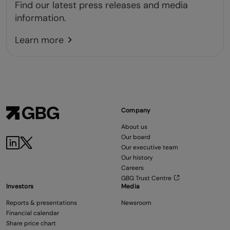
Find our latest press releases and media
information.
Learn more
Company
About us
Our board
Our executive team
Our history
Careers
GBG Trust Centre
Investors
Media
Reports & presentations
Newsroom
Financial calendar
Share price chart