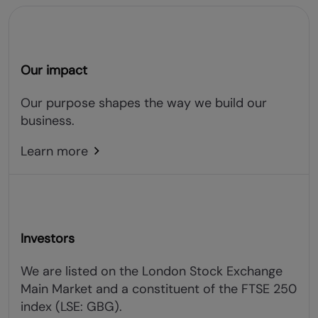
Our impact
Our purpose shapes the way we build our
business.
Learn more
Investors
We are listed on the London Stock Exchange
Main Market and a constituent of the FTSE 250
index (LSE: GBG).