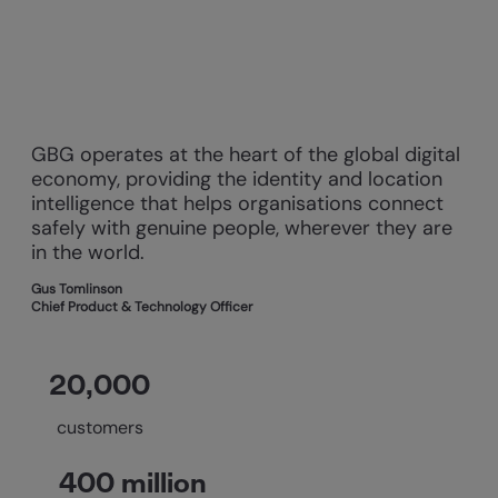
GBG operates at the heart of the global digital
economy, providing the identity and location
intelligence that helps organisations connect
safely with genuine people, wherever they are
in the world.
Gus Tomlinson
Chief Product & Technology Officer
20,000
customers
400 million