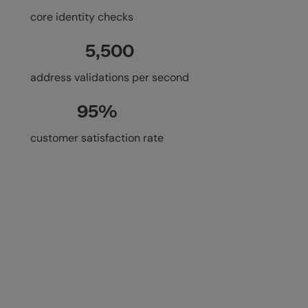
core identity checks
5,500
address validations per second
95%
customer satisfaction rate