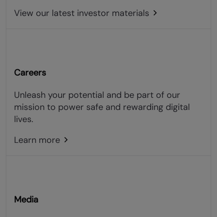
View our latest investor materials
Careers
Unleash your potential and be part of our
mission to power safe and rewarding digital
lives.
Learn more
Media