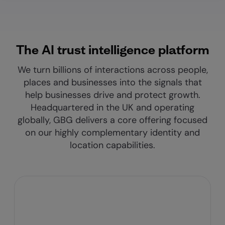
The AI trust intelligence platform
We turn billions of interactions across people,
places and businesses into the signals that
help businesses drive and protect growth.
Headquartered in the UK and operating
globally, GBG delivers a core offering focused
on our highly complementary identity and
location capabilities.