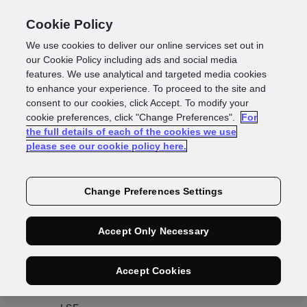
Cookie Policy
We use cookies to deliver our online services set out in
our Cookie Policy including ads and social media
features. We use analytical and targeted media cookies
to enhance your experience. To proceed to the site and
consent to our cookies, click Accept. To modify your
Share price
cookie preferences, click "Change Preferences".
For
the full details of each of the cookies we use
please see our cookie policy here.
Change Preferences Settings
View share price history
Accept Only Necessary
Accept Cookies