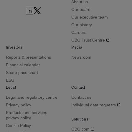
About us
Our board
Our executive team
Our history
Careers
GBG Trust Centre
Investors
Media
Reports & presentations
Newsroom
Financial calendar
Share price chart
ESG
Legal
Contact
Legal and regulatory centre
Contact us
Privacy policy
Individual data requests
Products and services
privacy policy
Solutions
Cookie Policy
GBG.com