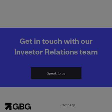
Get in touch with our
Investor Relations team
Speak to us
Company