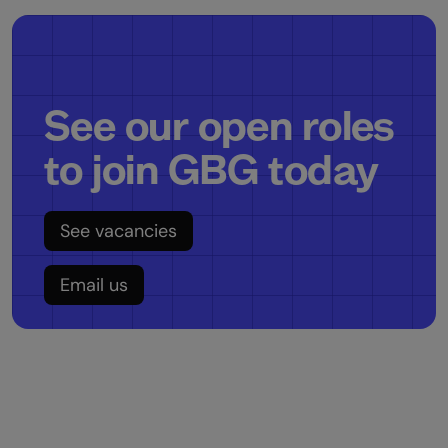
See our open roles
to join GBG today
See vacancies
Email us