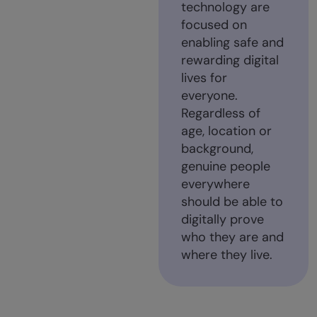
technology are
focused on
enabling safe and
rewarding digital
lives for
everyone.
Regardless of
age, location or
background,
genuine people
everywhere
should be able to
digitally prove
who they are and
where they live.