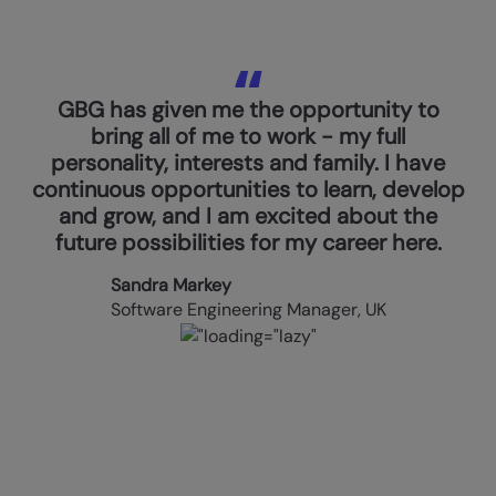
GBG has given me the opportunity to
bring all of me to work - my full
personality, interests and family. I have
continuous opportunities to learn, develop
and grow, and I am excited about the
future possibilities for my career here.
Sandra Markey
Software Engineering Manager, UK