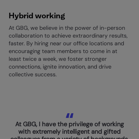
Hybrid working
At GBG, we believe in the power of in-person
collaboration to achieve extraordinary results,
faster. By hiring near our office locations and
encouraging team members to come in at
least twice a week, we foster stronger
connections, ignite innovation, and drive
collective success.
At GBG, I have the privilege of working
with extremely intelligent and gifted
colleagues from a variety of backgrounds.