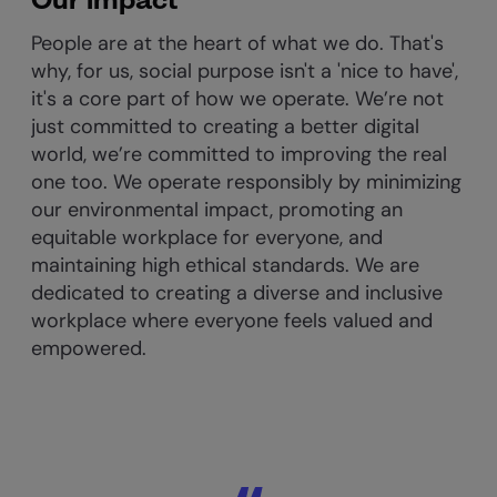
People are at the heart of what we do. That's
why, for us, social purpose isn't a 'nice to have',
it's a core part of how we operate. ​We’re not
just committed to creating a better digital
world, we’re committed to improving the real
one too. We operate responsibly by minimizing
our environmental impact, promoting an
equitable workplace for everyone, and
maintaining high ethical standards.
We are
dedicated to creating a diverse and inclusive
workplace where everyone feels valued and
empowered.