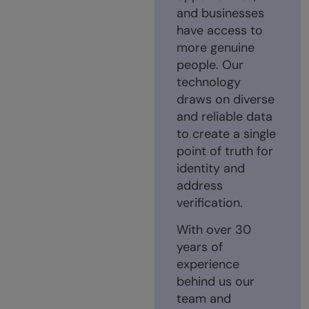
and businesses
have access to
more genuine
people. Our
technology
draws on diverse
and reliable data
to create a single
point of truth for
identity and
address
verification.
With over 30
years of
experience
behind us our
team and