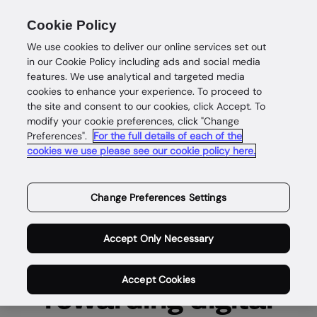
Cookie Policy
We use cookies to deliver our online services set out
in our Cookie Policy including ads and social media
features. We use analytical and targeted media
cookies to enhance your experience. To proceed to
the site and consent to our cookies, click Accept. To
Careers
modify your cookie preferences, click "Change
Preferences".
For the full details of each of the
cookies we use please see our cookie policy here.
Unleash your
potential and be part
Change Preferences Settings
of our mission to
Accept Only Necessary
power safe and
Accept Cookies
rewarding digital