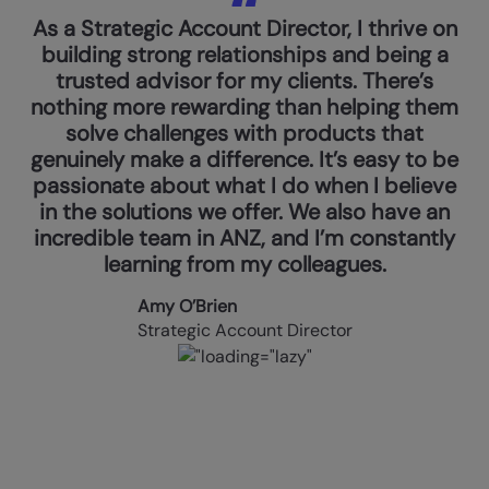
As a Strategic Account Director, I thrive on
building strong relationships and being a
trusted advisor for my clients. There’s
nothing more rewarding than helping them
solve challenges with products that
genuinely make a difference. It’s easy to be
passionate about what I do when I believe
in the solutions we offer. We also have an
incredible team in ANZ, and I’m constantly
learning from my colleagues.
Amy O’Brien
Strategic Account Director