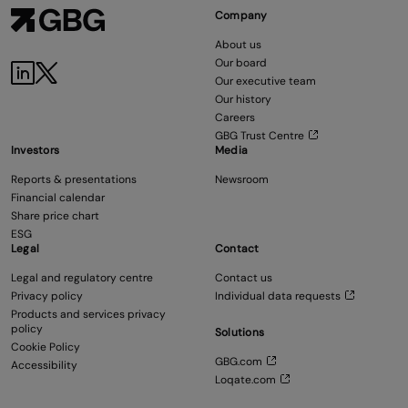
Company
About us
Our board
Our executive team
Our history
Careers
GBG Trust Centre
Investors
Media
Reports & presentations
Newsroom
Financial calendar
Share price chart
ESG
Legal
Contact
Legal and regulatory centre
Contact us
Privacy policy
Individual data requests
Products and services privacy
policy
Solutions
Cookie Policy
GBG.com
Accessibility
Loqate.com