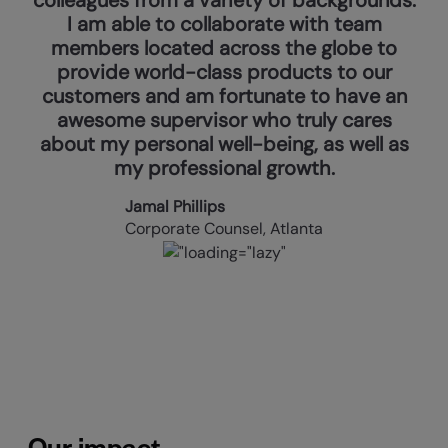
I am able to collaborate with team
members located across the globe to
provide world-class products to our
customers and am fortunate to have an
awesome supervisor who truly cares
about my personal well-being, as well as
my professional growth.
Jamal Phillips
Corporate Counsel, Atlanta
Our impact