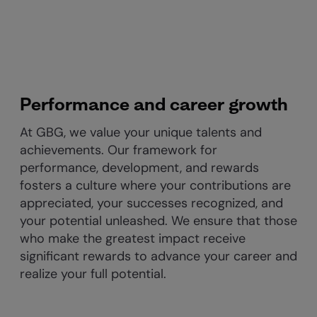
Performance and career growth
At GBG, we value your unique talents and
achievements. Our framework for
performance, development, and rewards
fosters a culture where your contributions are
appreciated, your successes recognized, and
your potential unleashed. We ensure that those
who make the greatest impact receive
significant rewards to advance your career and
realize your full potential.