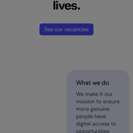
lives.
See our vacancies
What we do
We make it our
mission to ensure
more genuine
people have
digital access to
opportunities,