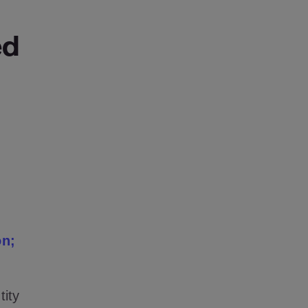
ed
on;
tity