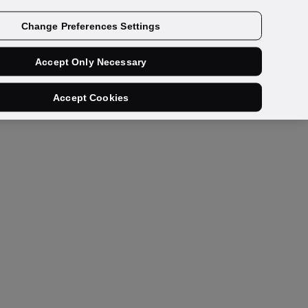
Contact us
Change Preferences Settings
Accept Only Necessary
Accept Cookies