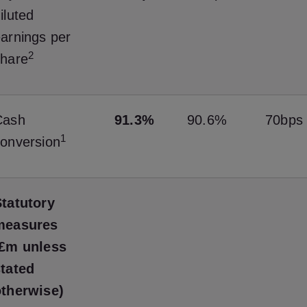
iluted
arnings per
2
share
Cash
91.3%
90.6%
70bps
1
onversion
tatutory
measures
(£m unless
stated
otherwise)