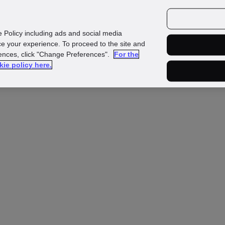
Investors
Media
Careers
e Policy including ads and social media
e your experience. To proceed to the site and
rences, click "Change Preferences".
For the
kie policy here.