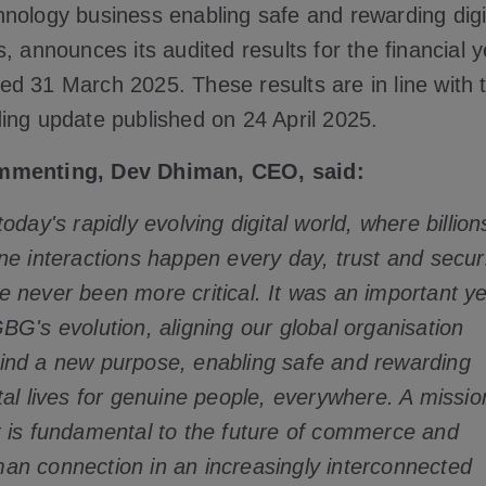
hnology business enabling safe and rewarding digi
es, announces its audited results for the financial 
ed 31 March 2025. These results are in line with 
ding update published on 24 April 2025.
menting, Dev Dhiman, CEO, said:
today's rapidly evolving digital world, where billion
ine interactions happen every day, trust and secur
e never been more critical. It was an important y
GBG's evolution, aligning our global organisation
ind a new purpose, enabling safe and rewarding
ital lives for genuine people, everywhere. A missio
t is fundamental to the future of commerce and
an connection in an increasingly interconnected