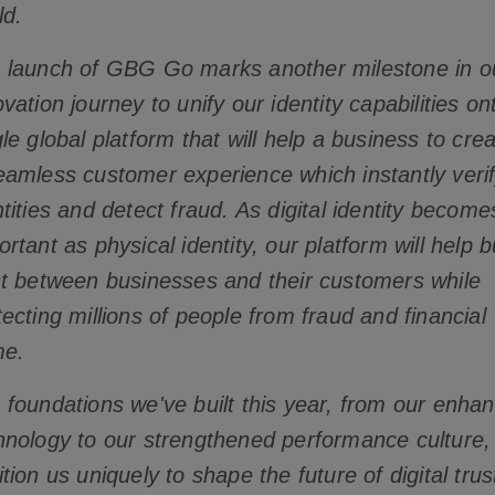
ld.
 launch of GBG Go marks another milestone in o
ovation journey to unify our identity capabilities on
gle global platform that will help a business to cre
eamless customer experience which instantly veri
ntities and detect fraud. As digital identity become
rtant as physical identity, our platform will help b
st between businesses and their customers while
tecting millions of people from fraud and financial
me.
 foundations we've built this year, from our enha
hnology to our strengthened performance culture,
tion us uniquely to shape the future of digital trus