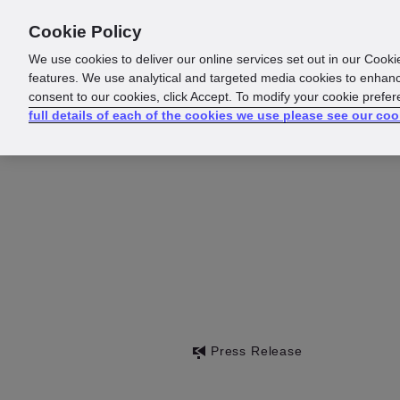
Cookie Policy
About us
Responsibility
We use cookies to deliver our online services set out in our Cooki
features. We use analytical and targeted media cookies to enhanc
consent to our cookies, click Accept. To modify your cookie prefe
full details of each of the cookies we use please see our coo
Press Release