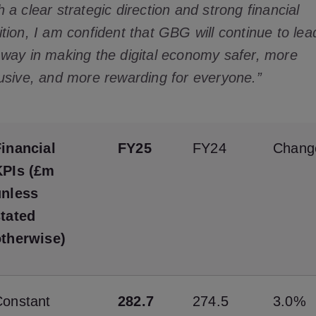
h a clear strategic direction and strong financial
ition, I am confident that GBG will continue to lea
 way in making the digital economy safer, more
lusive, and more rewarding for everyone.”
inancial
FY25
FY24
Chang
KPIs (£m
unless
stated
otherwise)
Constant
282.7
274.5
3.0%