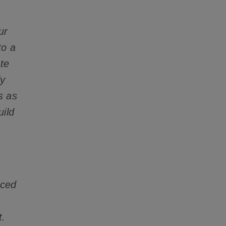
ur
to a
ate
fy
s as
uild
nced
t.