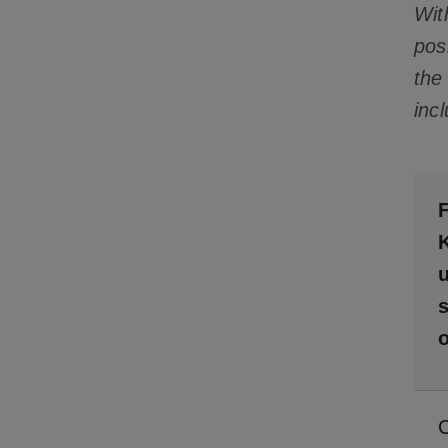
Wit
pos
the
inc
F