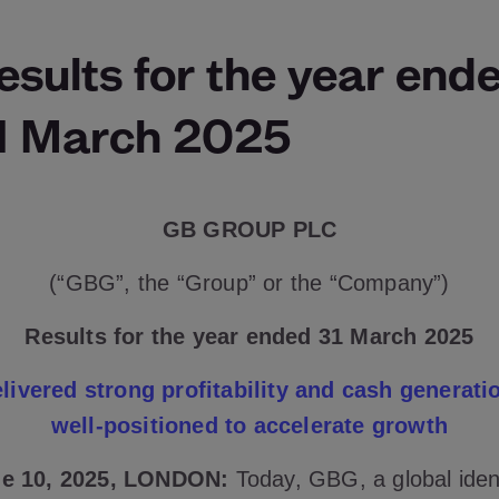
esults for the year end
1 March 2025
GB GROUP PLC
(“GBG”, the “Group” or the “Company”)
Results for the year ended 31 March 2025
livered strong profitability and cash generati
well-positioned to accelerate growth
e 10, 2025, LONDON:
Today, GBG, a global iden