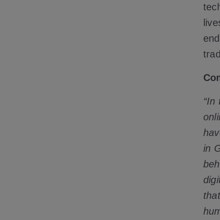
tec
liv
end
tra
Com
“In 
onl
hav
in 
beh
dig
tha
hum