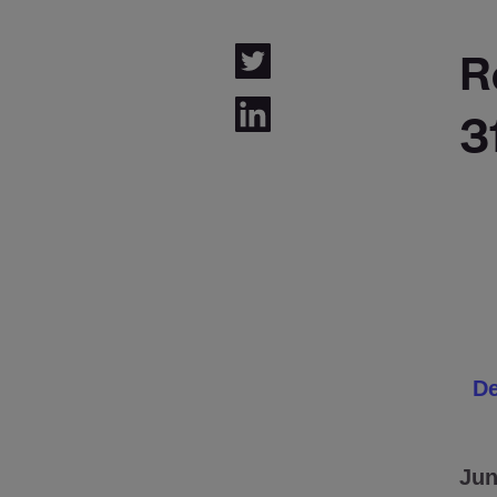
R
3
De
Jun