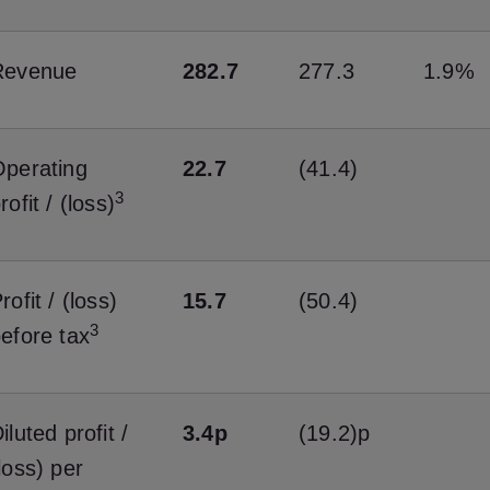
Revenue
282.7
277.3
1.9%
perating
22.7
(41.4)
3
rofit / (loss)
rofit / (loss)
15.7
(50.4)
3
efore tax
iluted profit /
3.4p
(19.2)p
loss) per