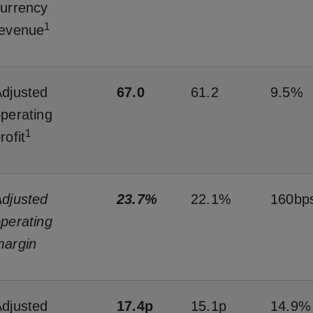
urrency
1
revenue
djusted
67.0
61.2
9.5%
perating
1
rofit
djusted
23.7%
22.1%
160bp
perating
margin
djusted
17.4p
15.1p
14.9%