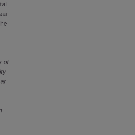
tal
year
the
s of
ity
ear
n