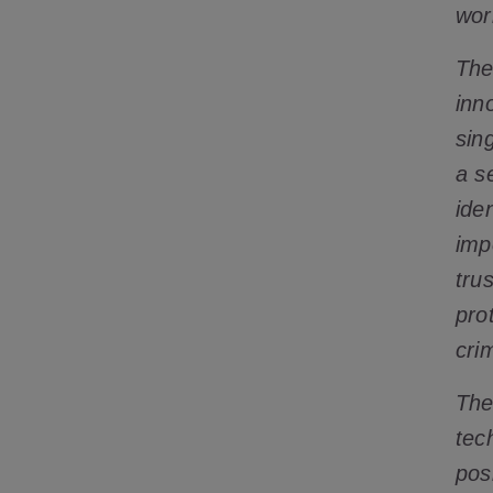
wor
The
inn
sin
a s
ide
impo
tru
pro
cri
The
tec
posi