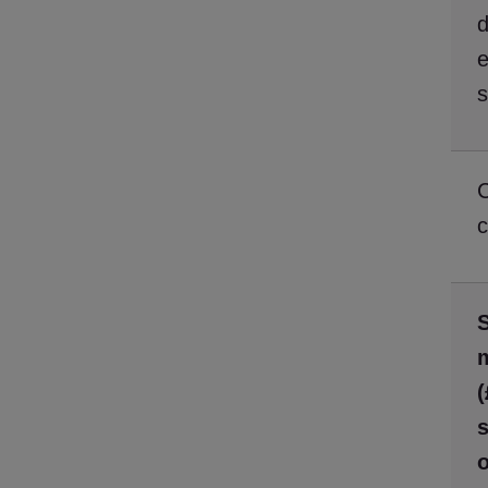
d
e
c
S