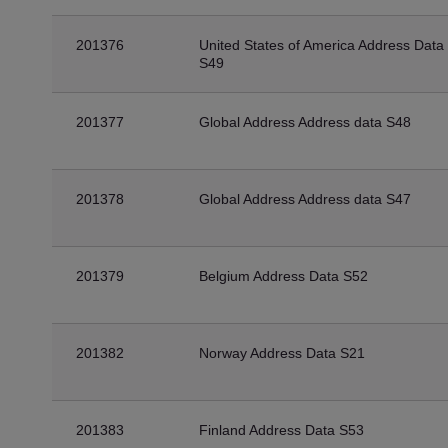
201376
United States of America Address Data
S49
201377
Global Address Address data S48
201378
Global Address Address data S47
201379
Belgium Address Data S52
201382
Norway Address Data S21
201383
Finland Address Data S53