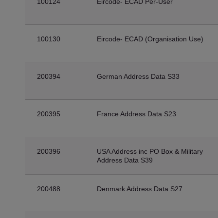
100124
Eircode- ECAD Per-User
100130
Eircode- ECAD (Organisation Use)
200394
German Address Data S33
200395
France Address Data S23
200396
USA Address inc PO Box & Military
Address Data S39
200488
Denmark Address Data S27