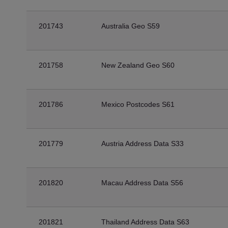
201743
Australia Geo S59
201758
New Zealand Geo S60
201786
Mexico Postcodes S61
201779
Austria Address Data S33
201820
Macau Address Data S56
201821
Thailand Address Data S63