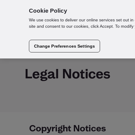
Cookie Policy
We use cookies to deliver our online services set out i
site and consent to our cookies, click Accept. To modif
Change Preferences Settings
Loqate Verify
Legal Notices
Copyright Notices