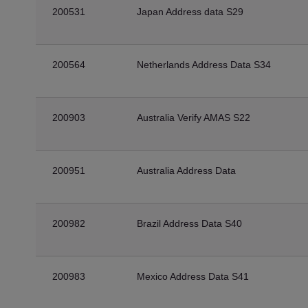
200531
Japan Address data S29
200564
Netherlands Address Data S34
200903
Australia Verify AMAS S22
200951
Australia Address Data
200982
Brazil Address Data S40
200983
Mexico Address Data S41