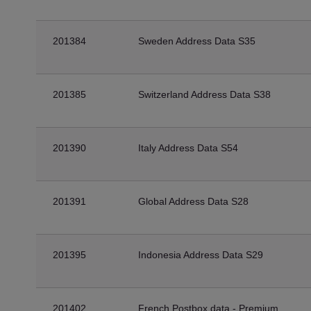
201384
Sweden Address Data S35
201385
Switzerland Address Data S38
201390
Italy Address Data S54
201391
Global Address Data S28
201395
Indonesia Address Data S29
201402
French Postbox data - Premium