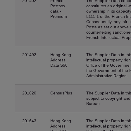
201402
French
The Supplier Data conta
Postbox
constitutes an original 
data -
ownership in its capacity
Premium
L111-1 of the French Int
Consequently, any infrin
Poste as set out above 
counterfeiting sanctione
French Intellectual Pro
201492
Hong Kong
The Supplier Data in thi
Address
intellectual property ri
Data S56
Office of the Government
the Government of the 
Administrative Region.
201620
CensusPlus
The Supplier Data in thi
subject to copyright an
Bureau
201643
Hong Kong
The Supplier Data in thi
Address
intellectual property ri