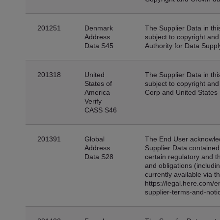
201251
Denmark
The Supplier Data in thi
Address
subject to copyright and
Data S45
Authority for Data Suppl
201318
United
The Supplier Data in thi
States of
subject to copyright and
America
Corp and United States 
Verify
CASS S46
201391
Global
The End User acknowled
Address
Supplier Data contained 
Data S28
certain regulatory and th
and obligations (includi
currently available via t
https://legal.here.com/
supplier-terms-and-noti