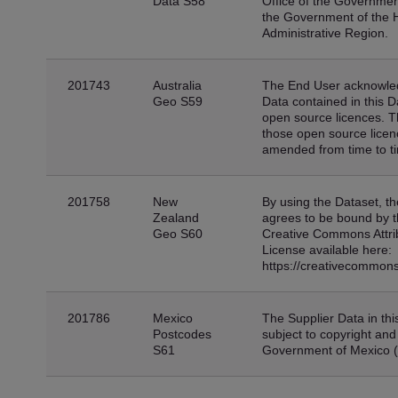
Data S58
Office of the Government
the Government of the 
Administrative Region.
201743
Australia
The End User acknowled
Geo S59
Data contained in this D
open source licences. 
those open source lice
amended from time to t
201758
New
By using the Dataset, t
Zealand
agrees to be bound by t
Geo S60
Creative Commons Attribu
License available here:
https://creativecommons
201786
Mexico
The Supplier Data in thi
Postcodes
subject to copyright and
S61
Government of Mexico 