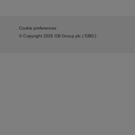
Cookie preferences
© Copyright 2026 GB Group plc (‘GBG’)