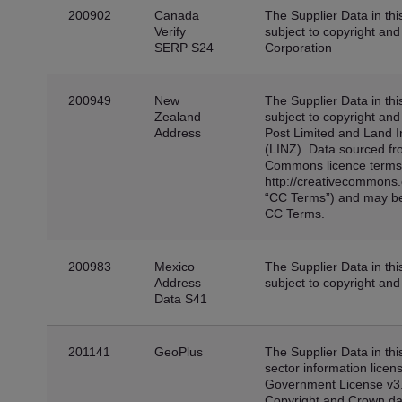
200902
Canada
The Supplier Data in thi
Verify
subject to copyright an
SERP S24
Corporation
200949
New
The Supplier Data in thi
Zealand
subject to copyright an
Address
Post Limited and Land 
(LINZ). Data sourced fro
Commons licence terms 
http://creativecommons.o
“CC Terms”) and may be
CC Terms.
200983
Mexico
The Supplier Data in thi
Address
subject to copyright and
Data S41
201141
GeoPlus
The Supplier Data in thi
sector information lice
Government License v3
Copyright and Crown da