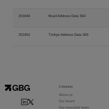
201846
Brazil Address Data S64
201852
Türkiye Address Data S65
Company
About us
Our board
Our executive team