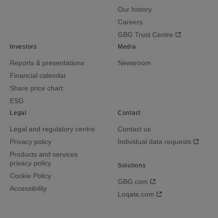
Our history
Careers
GBG Trust Centre
Investors
Media
Reports & presentations
Newsroom
Financial calendar
Share price chart
ESG
Legal
Contact
Legal and regulatory centre
Contact us
Privacy policy
Individual data requests
Products and services
privacy policy
Solutions
Cookie Policy
GBG.com
Accessibility
Loqate.com