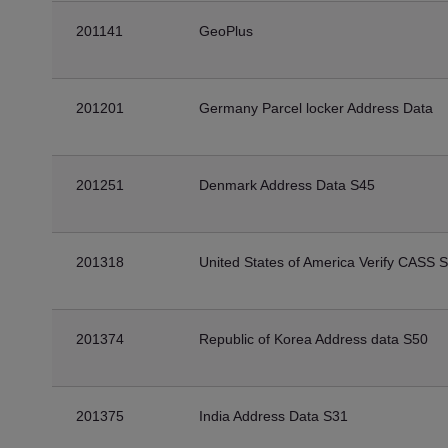
201141
GeoPlus
201201
Germany Parcel locker Address Data
201251
Denmark Address Data S45
201318
United States of America Verify CASS 
201374
Republic of Korea Address data S50
201375
India Address Data S31