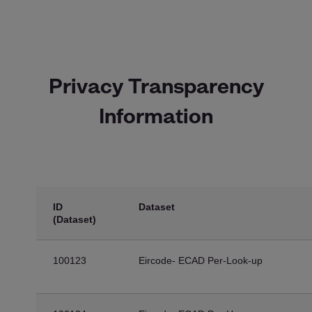
Privacy Transparency
Information
ID
Dataset
(Dataset)
100123
Eircode- ECAD Per-Look-up