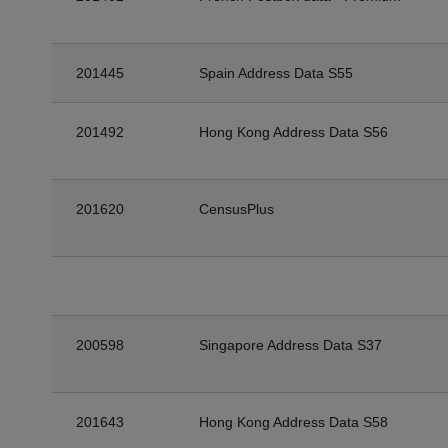
201445
Spain Address Data S55
201492
Hong Kong Address Data S56
201620
CensusPlus
200598
Singapore Address Data S37
201643
Hong Kong Address Data S58