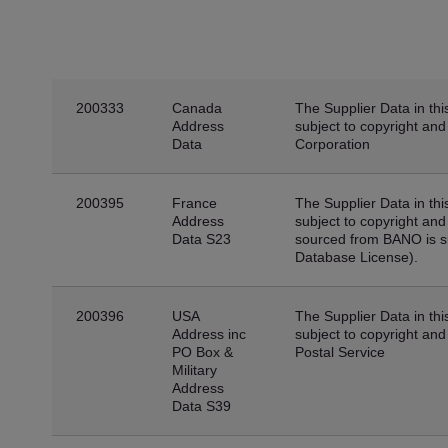
200333
Canada
The Supplier Data in thi
Address
subject to copyright an
Data
Corporation
200395
France
The Supplier Data in thi
Address
subject to copyright an
Data S23
sourced from BANO is s
Database License).
200396
USA
The Supplier Data in thi
Address inc
subject to copyright and
PO Box &
Postal Service
Military
Address
Data S39