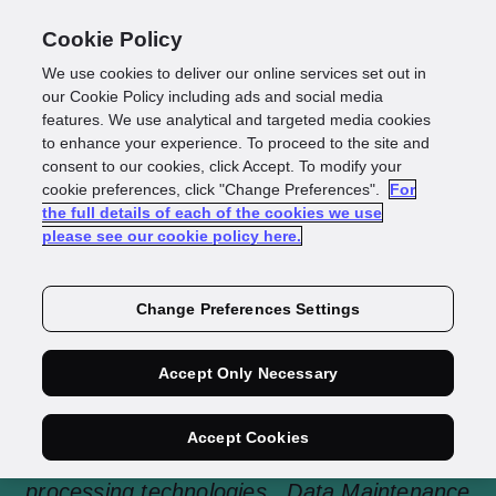
Cookie Policy
We use cookies to deliver our online services set out in
our Cookie Policy including ads and social media
features. We use analytical and targeted media cookies
to enhance your experience. To proceed to the site and
consent to our cookies, click Accept. To modify your
Data Maintenance
cookie preferences, click "Change Preferences".
For
the full details of each of the cookies we use
please see our cookie policy here.
Change Preferences Settings
GBG Data Maintenance is a comprehensive,
current and automated global data quality
Accept Only Necessary
solution that provides the ability to match
Customer Data against multiple 3rd party
Accept Cookies
data sources through automated and secure
processing technologies. Data Maintenance