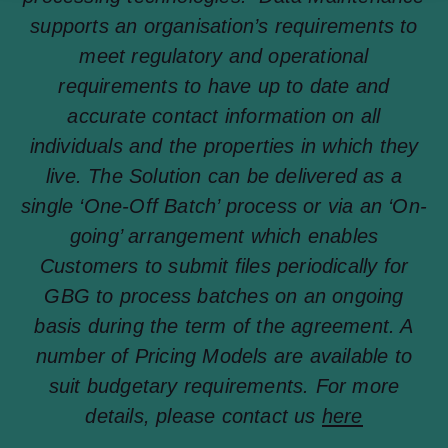
supports an organisation’s requirements to
meet regulatory and operational
requirements to have up to date and
accurate contact information on all
individuals and the properties in which they
live. The Solution can be delivered as a
single ‘One-Off Batch’ process or via an ‘On-
going’ arrangement which enables
Customers to submit files periodically for
GBG to process batches on an ongoing
basis during the term of the agreement. A
number of Pricing Models are available to
suit budgetary requirements. For more
details, please contact us
here