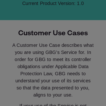
Current Product Version: 1.0
Customer Use Cases
A Customer Use Case describes what
you are using GBG’s Service for. In
order for GBG to meet its controller
obligations under Applicable Data
Protection Law, GBG needs to
understand your use of its services
so that the data presented to you,
aligns to your use.
If your use of the Service is not