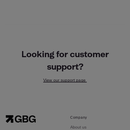
Looking for customer
support?
View our support page
Company
About us