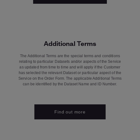
Additional Terms
The Additional Terms are the special terms and conditions
relating to particular Datasets and/or aspects of the Service
as updated from time to time and will apply if the Customer
has selected the relevant Dataset or particular aspect of the
Service on the Order Form. The applicable Additional Terms
can be identified by the Dataset Name and ID Number.
Find out more