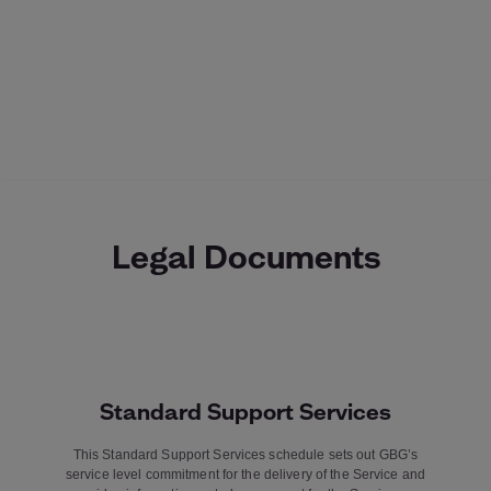
Legal Documents
Standard Support Services
This Standard Support Services schedule sets out GBG’s
service level commitment for the delivery of the Service and