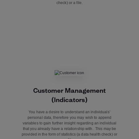
check) or a file.
Customer Management
(Indicators)
You have a desire to understand an individuals’
personal data, therefore you may wish to append
variables to gain further insight regarding an individual
that you already have a relationship with. This may be
provided in the form of statistics (a data health check) or