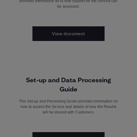
provides information as to how support for the Service can
be accessed.
View document
Set-up and Data Processing
Guide
This Set-up and Processing Guide provides information on
how to access the Service and details of how the Results
will be shared with Customers.