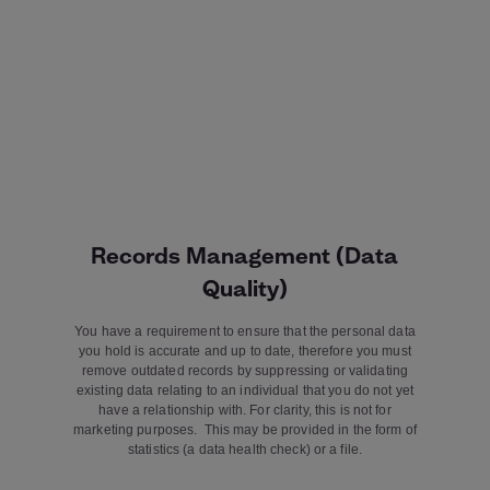
Records Management (Data
Quality)
You have a requirement to ensure that the personal data
you hold is accurate and up to date, therefore you must
remove outdated records by suppressing or validating
existing data relating to an individual that you do not yet
have a relationship with. For clarity, this is not for
marketing purposes. This may be provided in the form of
statistics (a data health check) or a file.