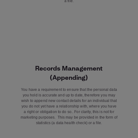
a file.
Records Management
(Appending)
You have a requirement to ensure that the personal data
you hold is accurate and up to date, therefore you may
wish to append new contact details for an individual that
you do not yet have a relationship with, where you have
a right or obligation to do so.. For clarity, this is not for
marketing purposes. This may be provided in the form of
statistics (a data health check) or a file.