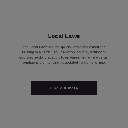
Local Laws
The Local Laws are the special terms and conditions
relating to a particular jurisdiction, country, territory or
regulated sector that apply to an Agreement where certain
conditions are met, and as updated from time to time.
Find out more