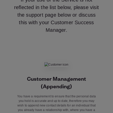
reflected in the list below, please visit
the support page below or discuss
this with your Customer Success
Manager.
Customer Management
(Appending)
You have a requirement to ensure that the personal data
you hold is accurate and up to date, therefore you may
wish to append new contact details for an individual that
you already have a relationship with, where you have a