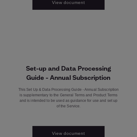
View document
Set-up and Data Processing
Guide - Annual Subscription
This Set Up & Data Processing Guide - Annual Subscription
is supplementary to the General Terms and Product Terms
and is intended to be used as guidance for use and set up
of the Service.
View document