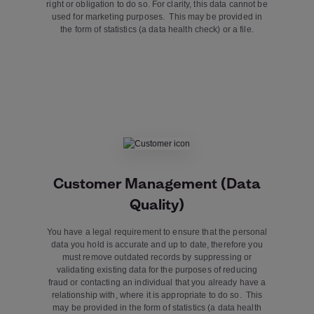
right or obligation to do so. For clarity, this data cannot be
used for marketing purposes. This may be provided in
the form of statistics (a data health check) or a file.
Customer Management (Data
Quality)
You have a legal requirement to ensure that the personal
data you hold is accurate and up to date, therefore you
must remove outdated records by suppressing or
validating existing data for the purposes of reducing
fraud or contacting an individual that you already have a
relationship with, where it is appropriate to do so. This
may be provided in the form of statistics (a data health