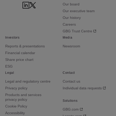
Our board
Our executive team
Our history
Careers
GBG Trust Centre
Investors
Media
Reports & presentations
Newsroom
Financial calendar
Share price chart
ESG
Legal
Contact
Legal and regulatory centre
Contact us
Privacy policy
Individual data requests
Products and services
privacy policy
Solutions
Cookie Policy
GBG.com
Accessibility