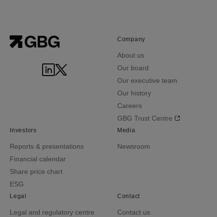
Company
About us
Our board
Our executive team
Our history
Careers
GBG Trust Centre
Investors
Media
Reports & presentations
Newsroom
Financial calendar
Share price chart
ESG
Legal
Contact
Legal and regulatory centre
Contact us