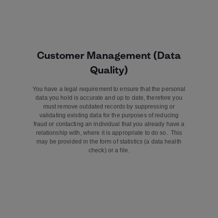
Customer Management (Data
Quality)
You have a legal requirement to ensure that the personal
data you hold is accurate and up to date, therefore you
must remove outdated records by suppressing or
validating existing data for the purposes of reducing
fraud or contacting an individual that you already have a
relationship with, where it is appropriate to do so. This
may be provided in the form of statistics (a data health
check) or a file.