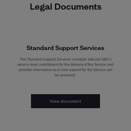
Legal Documents
Standard Support Services
This Standard Support Services schedule sets out GBG’s
service level commitment for the delivery of the Service and
provides information as to how support for the Service can
be accessed.
View document