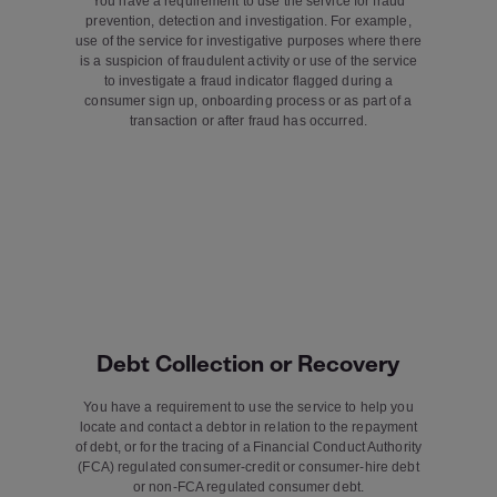
You have a requirement to use the service for fraud
prevention, detection and investigation. For example,
use of the service for investigative purposes where there
is a suspicion of fraudulent activity or use of the service
to investigate a fraud indicator flagged during a
consumer sign up, onboarding process or as part of a
transaction or after fraud has occurred.
Debt Collection or Recovery
You have a requirement to use the service to help you
locate and contact a debtor in relation to the repayment
of debt, or for the tracing of a Financial Conduct Authority
(FCA) regulated consumer-credit or consumer-hire debt
or non-FCA regulated consumer debt.