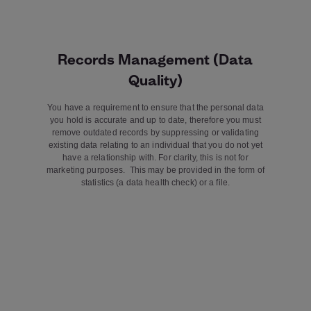
Records Management (Data
Quality)
You have a requirement to ensure that the personal data
you hold is accurate and up to date, therefore you must
remove outdated records by suppressing or validating
existing data relating to an individual that you do not yet
have a relationship with. For clarity, this is not for
marketing purposes. This may be provided in the form of
statistics (a data health check) or a file.