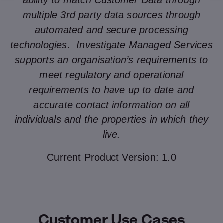
ability to match Customer Data through
multiple 3rd party data sources through
automated and secure processing
technologies. Investigate Managed Services
supports an organisation’s requirements to
meet regulatory and operational
requirements to have up to date and
accurate contact information on all
individuals and the properties in which they
live.
Current Product Version: 1.0
Customer Use Cases