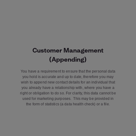
Customer Management
(Appending)
You have a requirement to ensure that the personal data
you hold is accurate and up to date, therefore you may
wish to append new contact details for an individual that
you already have a relationship with, where you have a
right or obligation to do so. For clarity, this data cannot be
used for marketing purposes. This may be provided in
the form of statistics (a data health check) or a file.