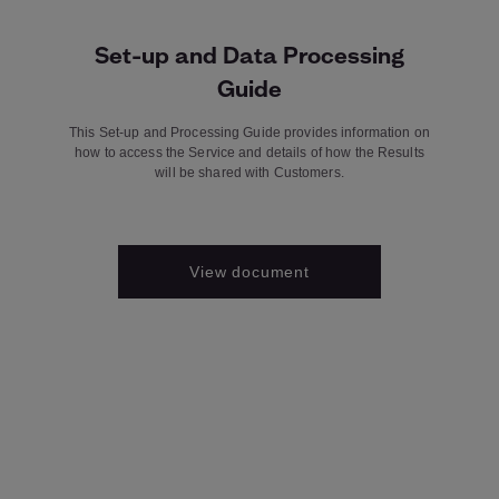
Set-up and Data Processing
Guide
This Set-up and Processing Guide provides information on
how to access the Service and details of how the Results
will be shared with Customers.
View document