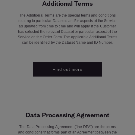
Additional Terms
The Additional Terms are the special terms and conditions
relating to particular Datasets and/or aspects of the Service
as updated from time to time and will apply if the Customer
has selected the relevant Dataset or particular aspect of the
Service on the Order Form. The applicable Additional Terms
can be identified by the Dataset Name and ID Number.
Find out more
Data Processing Agreement
The Data Processing Agreement (“the DPA”) are the terms
and conditions that forms part of an Agreement between the