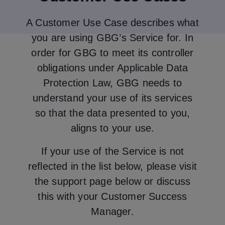
A Customer Use Case describes what
you are using GBG’s Service for. In
order for GBG to meet its controller
obligations under Applicable Data
Protection Law, GBG needs to
understand your use of its services
so that the data presented to you,
aligns to your use.
If your use of the Service is not
reflected in the list below, please visit
the support page below or discuss
this with your Customer Success
Manager.