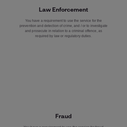
Law Enforcement
You have a requirement to use the service for the
prevention and detection of crime, and / or to investigate
and prosecute in relation to a criminal offence, as
required by law or regulatory duties.
Fraud