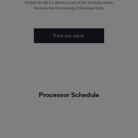
Parties for the Customer’s use of the Services which
involves the Processing of Personal Data.
Find out more
Processor Schedule