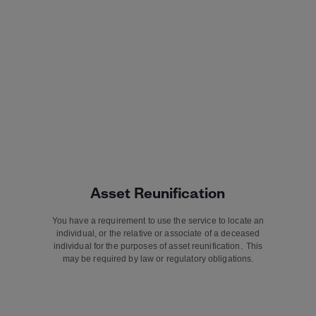
Asset Reunification
You have a requirement to use the service to locate an
individual, or the relative or associate of a deceased
individual for the purposes of asset reunification. This
may be required by law or regulatory obligations.