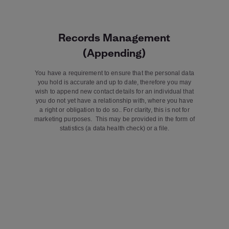
Records Management
(Appending)
You have a requirement to ensure that the personal data
you hold is accurate and up to date, therefore you may
wish to append new contact details for an individual that
you do not yet have a relationship with, where you have
a right or obligation to do so.. For clarity, this is not for
marketing purposes. This may be provided in the form of
statistics (a data health check) or a file.