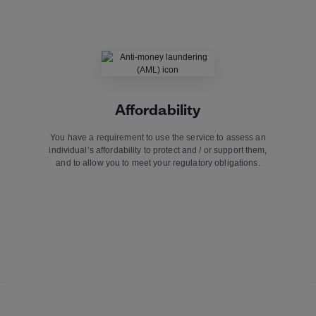
Affordability
You have a requirement to use the service to assess an
individual’s affordability to protect and / or support them,
and to allow you to meet your regulatory obligations.