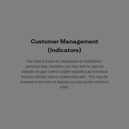
Customer Management
(Indicators)
You have a desire to understand an individuals’
personal data, therefore you may wish to append
variables to gain further insight regarding an individual
that you already have a relationship with. This may be
provided in the form of statistics (a data health check) or
a file.