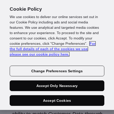
Cookie Policy
We use cookies to deliver our online services set out in
our Cookie Policy including ads and social media
features. We use analytical and targeted media cookies
to enhance your experience. To proceed to the site and
consent to our cookies, click Accept. To modify your
Investigate
cookie preferences, click "Change Preferences".
For
the full details of each of the cookies we use
please see our cookie policy here.
Managed Services
Change Preferences Settings
Accept Only Necessary
GBG Investigate Managed Services is a
comprehensive, current and automated
Accept Cookies
global data quality solution that provides the