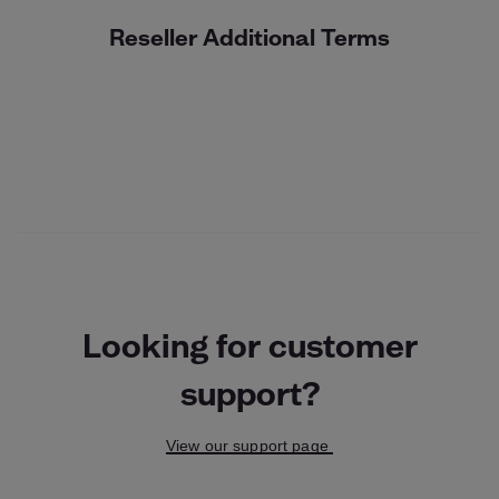
Reseller Additional Terms
Looking for customer
support?
View our support page