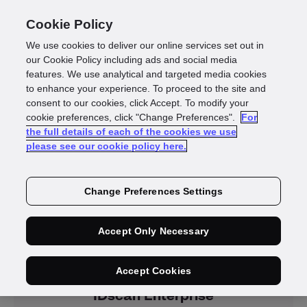
Cookie Policy
We use cookies to deliver our online services set out in
our Cookie Policy including ads and social media
features. We use analytical and targeted media cookies
to enhance your experience. To proceed to the site and
consent to our cookies, click Accept. To modify your
Resellers
cookie preferences, click "Change Preferences".
For
the full details of each of the cookies we use
please see our cookie policy here.
Change Preferences Settings
Accept Only Necessary
Products
Accept Cookies
IDscan Enterprise