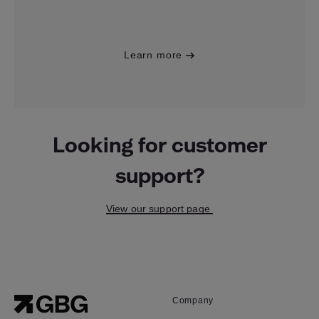
Learn more
Looking for customer
support?
View our support page
Company