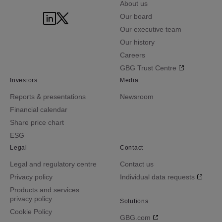
About us
Our board
Our executive team
Our history
Careers
GBG Trust Centre
Investors
Media
Reports & presentations
Newsroom
Financial calendar
Share price chart
ESG
Legal
Contact
Legal and regulatory centre
Contact us
Privacy policy
Individual data requests
Products and services
privacy policy
Solutions
Cookie Policy
GBG.com