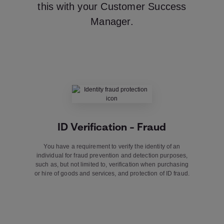
this with your Customer Success
Manager.
ID Verification – Fraud
You have a requirement to verify the identity of an
individual for fraud prevention and detection purposes,
such as, but not limited to, verification when purchasing
or hire of goods and services, and protection of ID fraud.