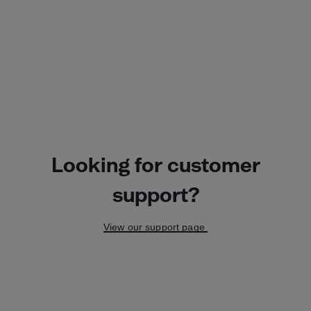
Looking for customer
support?
View our support page