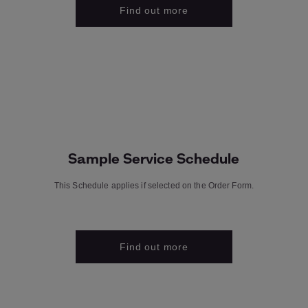
Find out more
Sample Service Schedule
This Schedule applies if selected on the Order Form.
Find out more