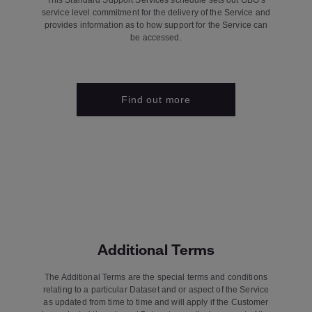
This Standard Support Services schedule sets out GBG’s
service level commitment for the delivery of the Service and
provides information as to how support for the Service can
be accessed.
Find out more
Additional Terms
The Additional Terms are the special terms and conditions
relating to a particular Dataset and or aspect of the Service
as updated from time to time and will apply if the Customer