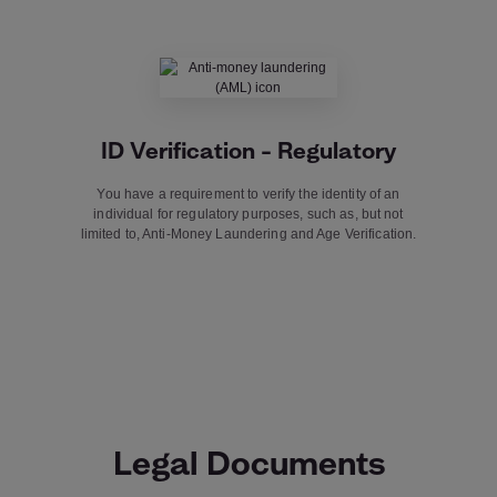
ID Verification – Regulatory
You have a requirement to verify the identity of an
individual for regulatory purposes, such as, but not
limited to, Anti-Money Laundering and Age Verification.
Legal Documents