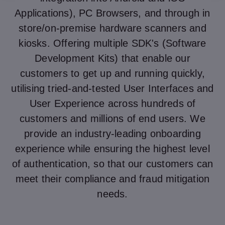
Applications), PC Browsers, and through in
store/on-premise hardware scanners and
kiosks. Offering multiple SDK's (Software
Development Kits) that enable our
customers to get up and running quickly,
utilising tried-and-tested User Interfaces and
User Experience across hundreds of
customers and millions of end users. We
provide an industry-leading onboarding
experience while ensuring the highest level
of authentication, so that our customers can
meet their compliance and fraud mitigation
needs.