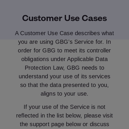
Customer Use Cases
A Customer Use Case describes what
you are using GBG’s Service for. In
order for GBG to meet its controller
obligations under Applicable Data
Protection Law, GBG needs to
understand your use of its services
so that the data presented to you,
aligns to your use.
If your use of the Service is not
reflected in the list below, please visit
the support page below or discuss