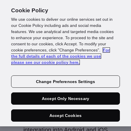
Cookie Policy
We use cookies to deliver our online services set out in
our Cookie Policy including ads and social media
features. We use analytical and targeted media cookies
to enhance your experience. To proceed to the site and
consent to our cookies, click Accept. To modify your
IDscan Enterprise
cookie preferences, click "Change Preferences".
For
the full details of each of the cookies we use
please see our cookie policy here.
Change Preferences Settings
IDscan Enterprise is our multi-channel
comprehensive Identity Document
Accept Only Necessary
Onboarding Service, empowering our
customers to onboard their end users / data
Accept Cookies
subjects using Mobile Devices (via
integration into Android and iOS