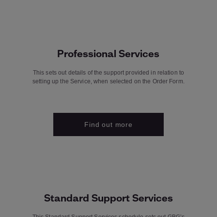
Professional Services
This sets out details of the support provided in relation to
setting up the Service, when selected on the Order Form.
Find out more
Standard Support Services