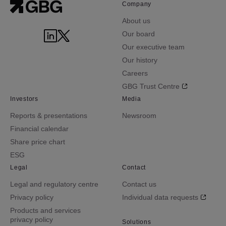
Company
About us
Our board
Our executive team
Our history
Careers
GBG Trust Centre
Investors
Media
Reports & presentations
Newsroom
Financial calendar
Share price chart
ESG
Legal
Contact
Legal and regulatory centre
Contact us
Privacy policy
Individual data requests
Products and services
privacy policy
Solutions