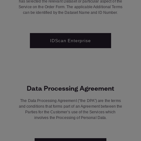
has selected the relevant Dataset or particular aspect of the
Service on the Order Form. The applicable Additional Terms
can be identified by the Dataset Name and ID Number.
IDScan Enterprise
Data Processing Agreement
The Data Processing Agreement (“the DPA”) are the terms
and conditions that forms part of an Agreement between the
Parties for the Customer’s use of the Services which
involves the Processing of Personal Data.