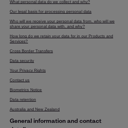
What personal data do we collect and why?
Our legal basis for processing personal data
Who will we receive your personal data from, who will we
share your personal data with, and why?
How long do we retain your data for in our Products and
Services?
Cross Border Transfers
Data security
Your Privacy Rights
Contact us
Biometrics Notice
Data retention
Australia and New Zealand
General information and contact