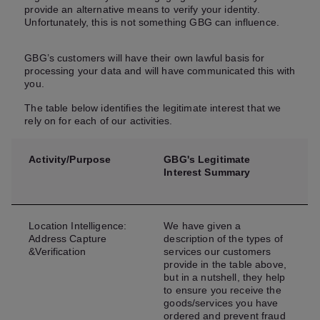
provide an alternative means to verify your identity.
Unfortunately, this is not something GBG can influence.
GBG’s customers will have their own lawful basis for
processing your data and will have communicated this with
you.
The table below identifies the legitimate interest that we
rely on for each of our activities.
Activity/Purpose
GBG's Legitimate
Interest Summary
Location Intelligence:
We have given a
Address Capture
description of the types of
&Verification
services our customers
provide in the table above,
but in a nutshell, they help
to ensure you receive the
goods/services you have
ordered and prevent fraud