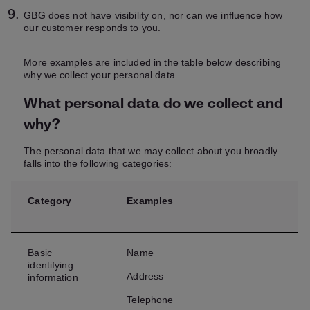
GBG does not have visibility on, nor can we influence how
our customer responds to you.
More examples are included in the table below describing
why we collect your personal data.
What personal data do we collect and
why?
The personal data that we may collect about you broadly
falls into the following categories:
Category
Examples
Basic
Name
identifying
Address
information
Telephone