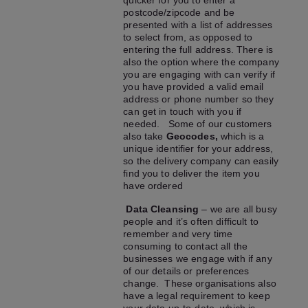
quicker for you to enter a
postcode/zipcode and be
presented with a list of addresses
to select from, as opposed to
entering the full address. There is
also the option where the company
you are engaging with can verify if
you have provided a valid email
address or phone number so they
can get in touch with you if
needed. Some of our customers
also take
Geocodes,
which is a
unique identifier for your address,
so the delivery company can easily
find you to deliver the item you
have ordered
Data Cleansing
– we are all busy
people and it’s often difficult to
remember and very time
consuming to contact all the
businesses we engage with if any
of our details or preferences
change. These organisations also
have a legal requirement to keep