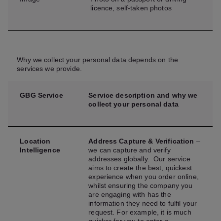
licence, self-taken photos
Why we collect your personal data depends on the
services we provide.
GBG Service
Service description and why we
collect your personal data
Location
Address Capture & Verification
–
Intelligence
we can capture and verify
addresses globally. Our service
aims to create the best, quickest
experience when you order online,
whilst ensuring the company you
are engaging with has the
information they need to fulfil your
request. For example, it is much