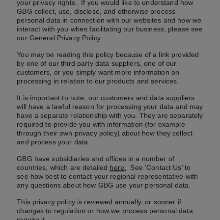
your privacy rights. If you would like to understand how
GBG collect, use, disclose, and otherwise process
personal data in connection with our websites and how we
interact with you when facilitating our business, please see
our General Privacy Policy.
You may be reading this policy because of a link provided
by one of our third party data suppliers, one of our
customers, or you simply want more information on
processing in relation to our products and services.
It is important to note, our customers and data suppliers
will have a lawful reason for processing your data and may
have a separate relationship with you. They are separately
required to provide you with information (for example
through their own privacy policy) about how they collect
and process your data.
GBG have subsidiaries and offices in a number of
countries, which are detailed
here
.
See ‘Contact Us’ to
see how best to contact your regional representative with
any questions about how GBG use your personal data.
This privacy policy is reviewed annually, or sooner if
changes to regulation or how we process personal data
require it.