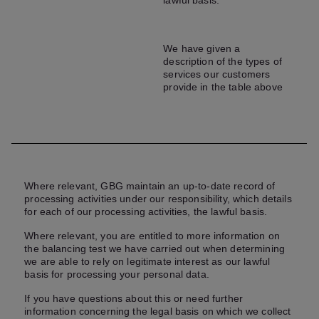
lawful basis.
We have given a
description of the types of
services our customers
provide in the table above
Where relevant, GBG maintain an up-to-date record of
processing activities under our responsibility, which details
for each of our processing activities, the lawful basis.
Where relevant, you are entitled to more information on
the balancing test we have carried out when determining
we are able to rely on legitimate interest as our lawful
basis for processing your personal data.
If you have questions about this or need further
information concerning the legal basis on which we collect