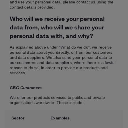
and use your personal data, please contact us using the
contact details provided.
Who will we receive your personal
data from, who will we share your
personal data with, and why?
As explained above under "What do we do", we receive
personal data about you directly, or from our customers
and data suppliers. We also send your personal data to
our customers and data suppliers, where there is a lawful
reason to do so, in order to provide our products and
services.
GBG Customers
We offer our products services to public and private
organisations worldwide. These include:
Sector
Examples