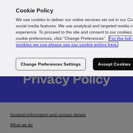
Cookie Policy
We use cookies to deliver our online services set out in our Co
social media features. We use analytical and targeted media 
experience. To proceed to the site and consent to our cookies,
Products &
cookie preferences, click "Change Preferences".
For the full
cookies we use please see our cookie policy here.
Services
Change Preferences Settings
Accept Cookies
Privacy Policy
General information and contact details
What we do