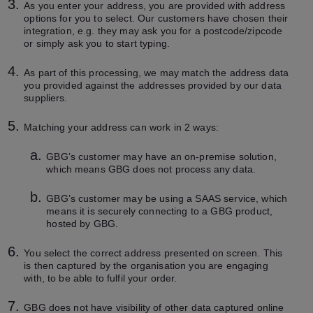
As you enter your address, you are provided with address
options for you to select. Our customers have chosen their
integration, e.g. they may ask you for a postcode/zipcode
or simply ask you to start typing.
As part of this processing, we may match the address data
you provided against the addresses provided by our data
suppliers.
Matching your address can work in 2 ways:
GBG’s customer may have an on-premise solution,
which means GBG does not process any data.
GBG’s customer may be using a SAAS service, which
means it is securely connecting to a GBG product,
hosted by GBG.
You select the correct address presented on screen. This
is then captured by the organisation you are engaging
with, to be able to fulfil your order.
GBG does not have visibility of other data captured online