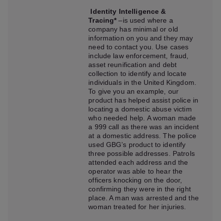
Identity Intelligence &
Tracing*
–is used where a
company has minimal or old
information on you and they may
need to contact you. Use cases
include law enforcement, fraud,
asset reunification and debt
collection to identify and locate
individuals in the United Kingdom.
To give you an example, our
product has helped assist police in
locating a domestic abuse victim
who needed help. A woman made
a 999 call as there was an incident
at a domestic address. The police
used GBG’s product to identify
three possible addresses. Patrols
attended each address and the
operator was able to hear the
officers knocking on the door,
confirming they were in the right
place. A man was arrested and the
woman treated for her injuries.