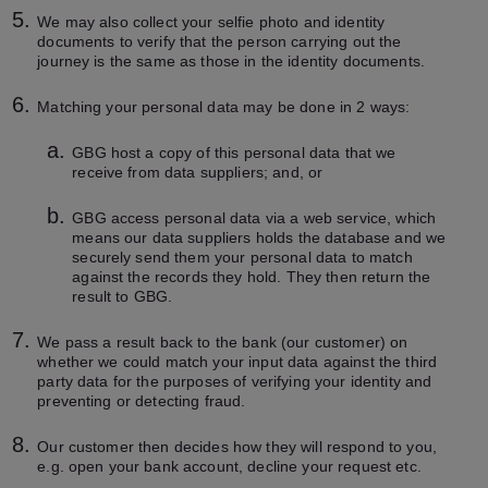
We may also collect your selfie photo and identity
documents to verify that the person carrying out the
journey is the same as those in the identity documents.
Matching your personal data may be done in 2 ways:
GBG host a copy of this personal data that we
receive from data suppliers; and, or
GBG access personal data via a web service, which
means our data suppliers holds the database and we
securely send them your personal data to match
against the records they hold. They then return the
result to GBG.
We pass a result back to the bank (our customer) on
whether we could match your input data against the third
party data for the purposes of verifying your identity and
preventing or detecting fraud.
Our customer then decides how they will respond to you,
e.g. open your bank account, decline your request etc.