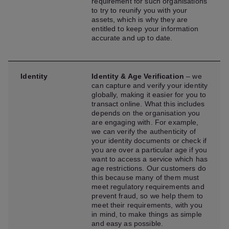
requirement for such organisations
to try to reunify you with your
assets, which is why they are
entitled to keep your information
accurate and up to date.
Identity
Identity & Age Verification
– we
can capture and verify your identity
globally, making it easier for you to
transact online. What this includes
depends on the organisation you
are engaging with. For example,
we can verify the authenticity of
your identity documents or check if
you are over a particular age if you
want to access a service which has
age restrictions. Our customers do
this because many of them must
meet regulatory requirements and
prevent fraud, so we help them to
meet their requirements, with you
in mind, to make things as simple
and easy as possible.