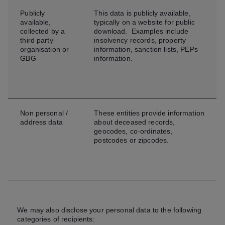
Publicly
This data is publicly available,
available,
typically on a website for public
collected by a
download. Examples include
third party
insolvency records, property
organisation or
information, sanction lists, PEPs
GBG
information.
Non personal /
These entities provide information
address data
about deceased records,
geocodes, co-ordinates,
postcodes or zipcodes.
We may also disclose your personal data to the following
categories of recipients: