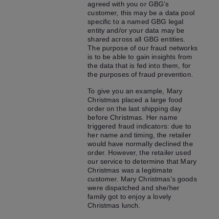
agreed with you or GBG’s
customer, this may be a data pool
specific to a named GBG legal
entity and/or your data may be
shared across all GBG entities.
The purpose of our fraud networks
is to be able to gain insights from
the data that is fed into them, for
the purposes of fraud prevention.
To give you an example, Mary
Christmas placed a large food
order on the last shipping day
before Christmas. Her name
triggered fraud indicators: due to
her name and timing, the retailer
would have normally declined the
order. However, the retailer used
our service to determine that Mary
Christmas was a legitimate
customer. Mary Christmas's goods
were dispatched and she/her
family got to enjoy a lovely
Christmas lunch.