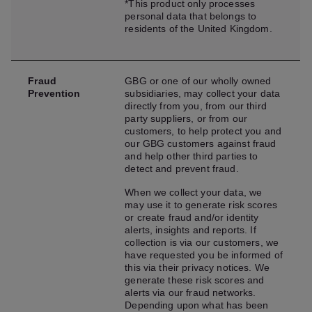
*This product only processes
personal data that belongs to
residents of the United Kingdom.
Fraud
GBG or one of our wholly owned
Prevention
subsidiaries, may collect your data
directly from you, from our third
party suppliers, or from our
customers, to help protect you and
our GBG customers against fraud
and help other third parties to
detect and prevent fraud.
When we collect your data, we
may use it to generate risk scores
or create fraud and/or identity
alerts, insights and reports. If
collection is via our customers, we
have requested you be informed of
this via their privacy notices. We
generate these risk scores and
alerts via our fraud networks.
Depending upon what has been