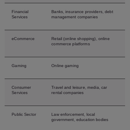
Financial
Banks, insurance providers, debt
Services
management companies
eCommerce
Retail (online shopping), online
commerce platforms
Gaming
Online gaming
Consumer
Travel and leisure, media, car
Services
rental companies
Public Sector
Law enforcement, local
government, education bodies