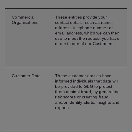
Commercial
These entities provide your
Organisations
contact details, such as name,
address, telephone number or
email address, which we can then
use to meet the request you have
made to one of our Customers.
Customer Data
These customer entities have
informed individuals that data will
be provided to GBG to protect
them against fraud, by generating
risk scores or creating fraud
and/or identity alerts, insights and
reports.