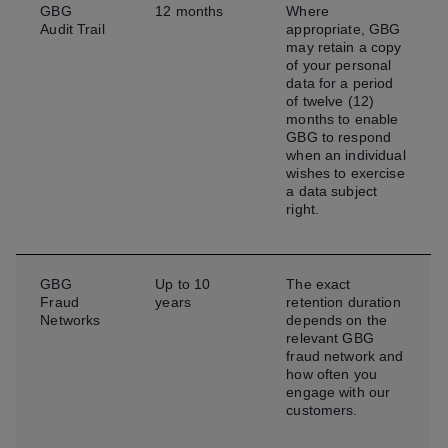
GBG
12 months
Where
Audit Trail
appropriate, GBG
may retain a copy
of your personal
data for a period
of twelve (12)
months to enable
GBG to respond
when an individual
wishes to exercise
a data subject
right.
GBG
Up to 10
The exact
Fraud
years
retention duration
Networks
depends on the
relevant GBG
fraud network and
how often you
engage with our
customers.