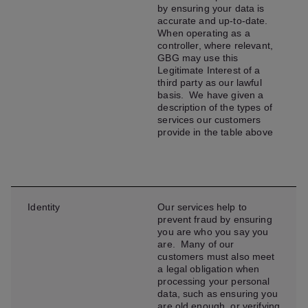
by ensuring your data is
accurate and up-to-date.
When operating as a
controller, where relevant,
GBG may use this
Legitimate Interest of a
third party as our lawful
basis. We have given a
description of the types of
services our customers
provide in the table above
Identity
Our services help to
prevent fraud by ensuring
you are who you say you
are. Many of our
customers must also meet
a legal obligation when
processing your personal
data, such as ensuring you
are old enough, or verifying