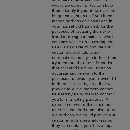
your data up-to-date, which is
where we come in. We can help
them identify if your details are no
longer valid, such as if you have
moved address or if someone in
your household has died, for the
purposes of reducing the risk of
fraud or being contacted at what
we know will be an upsetting time.
GBG is also able to provide our
customers with additional
information about you to help them
try to ensure that the information
that collected from you remains
accurate and relevant to the
purposes for which you provided it
to them. For clarity, data that we
provide to our customers cannot
be used by us or them to contact
you for marketing purposes. An
example of where this could be
used is if you had a pension at an
old address, we could provide our
customer with a new address so
they can contact you. It is a legal