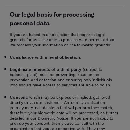
Our legal basis for processing
personal data
If you are based in a jurisdiction that requires legal
grounds for us to be able to process your personal data,
we process your information on the following grounds:
Compliance with a legal obligation
.
Legitimate Interests of a third party
(subject to
balancing test), such as preventing fraud, crime
prevention and detection and ensuring only individuals
who should have access to services are able to do so
Consent
, which may be express or implied, gathered
directly or via our customer. An identity verification
journey may include steps that will perform face match,
therefore your biometric data will be processed, as further
detailed in our
Biometric Notice
. If you are not happy to
provide your consent, then please consult with the
organisation that you are engaging with. They may