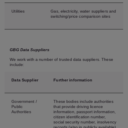
Utilities
Gas, electricity, water suppliers and
switching/price comparison sites
GBG Data Suppliers
We work with a number of trusted data suppliers. These
include:
Data Supplier
Further information
Government /
These bodies include authorities
Public
that provide driving licence
Authorities
information, passport information,
citizen identification number,
social security number, insolvency
records (also in publicly available)