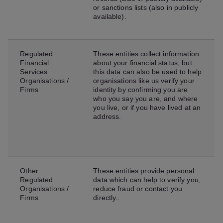
or sanctions lists (also in publicly
available).
Regulated
These entities collect information
Financial
about your financial status, but
Services
this data can also be used to help
Organisations /
organisations like us verify your
Firms
identity by confirming you are
who you say you are, and where
you live, or if you have lived at an
address.
Other
These entities provide personal
Regulated
data which can help to verify you,
Organisations /
reduce fraud or contact you
Firms
directly..