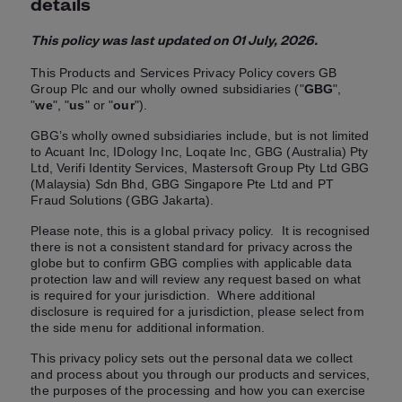
details
This policy was last updated on 01 July, 2026.
This Products and Services Privacy Policy covers GB
Group Plc and our wholly owned subsidiaries ("
GBG
",
"
we
", "
us
" or "
our
").
GBG’s wholly owned subsidiaries include, but is not limited
to Acuant Inc, IDology Inc, Loqate Inc, GBG (Australia) Pty
Ltd, Verifi Identity Services, Mastersoft Group Pty Ltd GBG
(Malaysia) Sdn Bhd, GBG Singapore Pte Ltd and PT
Fraud Solutions (GBG Jakarta).
Please note, this is a global privacy policy. It is recognised
there is not a consistent standard for privacy across the
globe but to confirm GBG complies with applicable data
protection law and will review any request based on what
is required for your jurisdiction. Where additional
disclosure is required for a jurisdiction, please select from
the side menu for additional information.
This privacy policy sets out the personal data we collect
and process about you through our products and services,
the purposes of the processing and how you can exercise