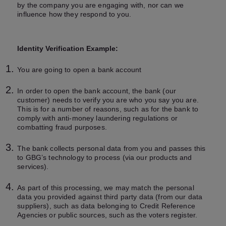
by the company you are engaging with, nor can we
influence how they respond to you.
Identity Verification Example:
You are going to open a bank account
In order to open the bank account, the bank (our
customer) needs to verify you are who you say you are.
This is for a number of reasons, such as for the bank to
comply with anti-money laundering regulations or
combatting fraud purposes.
The bank collects personal data from you and passes this
to GBG’s technology to process (via our products and
services).
As part of this processing, we may match the personal
data you provided against third party data (from our data
suppliers), such as data belonging to Credit Reference
Agencies or public sources, such as the voters register.