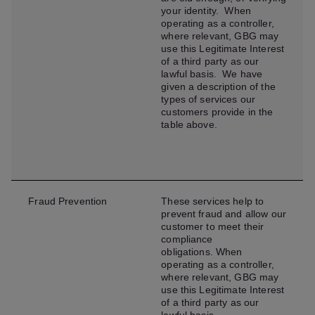
your identity. When
operating as a controller,
where relevant, GBG may
use this Legitimate Interest
of a third party as our
lawful basis. We have
given a description of the
types of services our
customers provide in the
table above.
Fraud Prevention
These services help to
prevent fraud and allow our
customer to meet their
compliance
obligations. When
operating as a controller,
where relevant, GBG may
use this Legitimate Interest
of a third party as our