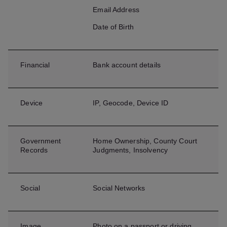
Email Address
Date of Birth
Financial
Bank account details
Device
IP, Geocode, Device ID
Government
Home Ownership, County Court
Records
Judgments, Insolvency
Social
Social Networks
Image
Photo on a passport or driving