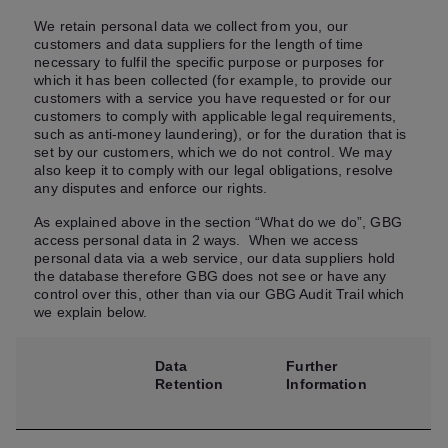
We retain personal data we collect from you, our
customers and data suppliers for the length of time
necessary to fulfil the specific purpose or purposes for
which it has been collected (for example, to provide our
customers with a service you have requested or for our
customers to comply with applicable legal requirements,
such as anti-money laundering), or for the duration that is
set by our customers, which we do not control. We may
also keep it to comply with our legal obligations, resolve
any disputes and enforce our rights.
As explained above in the section “What do we do”, GBG
access personal data in 2 ways. When we access
personal data via a web service, our data suppliers hold
the database therefore GBG does not see or have any
control over this, other than via our GBG Audit Trail which
we explain below.
Data
Further
Retention
Information