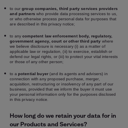
to our
group companies, third party services providers
and partners
who provide data processing services to us,
or who otherwise process personal data for purposes that
are described in this privacy notice;
to any
competent law enforcement body, regulatory,
government agency, court or other third party
where
we believe disclosure is necessary (i) as a matter of
applicable law or regulation, (ii) to exercise, establish or
defend our legal rights, or (iii) to protect your vital interests
or those of any other person;
to a
potential buyer
(and its agents and advisers) in
connection with any proposed purchase, merger,
acquisition, restructuring or insolvency of any part of our
business, provided that we inform the buyer it must use
your personal information only for the purposes disclosed
in this privacy notice.
How long do we retain your data for in
our Products and Services?