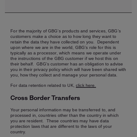
For the majority of GBG’s products and services, GBG’s
customers make a choice as to how long they want to
retain the data they have collected on you. Dependent
upon where we are in the world, GBG’s role for this is
typically as a processor, which means we operate under
the instructions of the GBG customer if we host this on
their behalf. GBG’s customer has an obligation to advise
you in their privacy policy which will have been shared with
you, how they collect and manage your personal data.
For data retention related to UK,
click here.
Cross Border Transfers
Your personal information may be transferred to, and
processed in, countries other than the country in which
you are resident. These countries may have data
protection laws that are different to the laws of your
country.