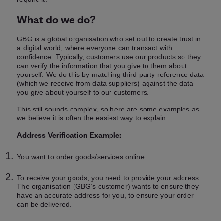
What do we do?
GBG is a global organisation who set out to create trust in
a digital world, where everyone can transact with
confidence. Typically, customers use our products so they
can verify the information that you give to them about
yourself. We do this by matching third party reference data
(which we receive from data suppliers) against the data
you give about yourself to our customers.
This still sounds complex, so here are some examples as
we believe it is often the easiest way to explain…
Address Verification Example:
You want to order goods/services online
To receive your goods, you need to provide your address.
The organisation (GBG’s customer) wants to ensure they
have an accurate address for you, to ensure your order
can be delivered.