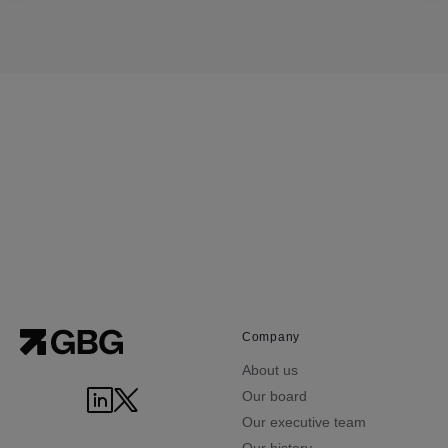
Company
About us
Our board
Our executive team