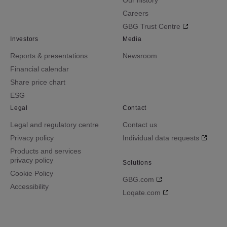
Our history
Careers
GBG Trust Centre
Investors
Media
Reports & presentations
Newsroom
Financial calendar
Share price chart
ESG
Legal
Contact
Legal and regulatory centre
Contact us
Privacy policy
Individual data requests
Products and services
privacy policy
Solutions
Cookie Policy
GBG.com
Accessibility
Loqate.com