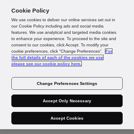
Cookie Policy
We use cookies to deliver our online services set out in
our Cookie Policy including ads and social media
features. We use analytical and targeted media cookies
to enhance your experience. To proceed to the site and
GBG is becoming a
consent to our cookies, click Accept. To modify your
cookie preferences, click "Change Preferences".
For
the full details of each of the cookies we use
data controller
please see our cookie policy here.
You have suggested that we speak to
Change Preferences Settings
someone else in your organisation to provide
Accept Only Necessary
us with the information we need about your
use of ID3global. Please provide their
Accept Cookies
contact details on the form below.