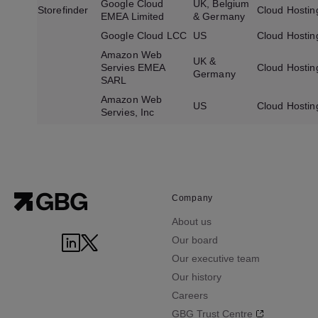
Google Cloud
UK, Belgium
Storefinder
Cloud Hostin
EMEA Limited
& Germany
Google Cloud LCC
US
Cloud Hostin
Amazon Web
UK &
Servies EMEA
Cloud Hostin
Germany
SARL
Amazon Web
US
Cloud Hostin
Servies, Inc
Company
About us
Our board
Our executive team
Our history
Careers
GBG Trust Centre