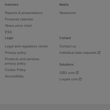
Investors
Media
Reports & presentations
Newsroom
Financial calendar
Share price chart
ESG
Legal
Contact
Legal and regulatory centre
Contact us
Privacy policy
Individual data requests
Products and services
privacy policy
Solutions
Cookie Policy
GBG.com
Accessibility
Loqate.com