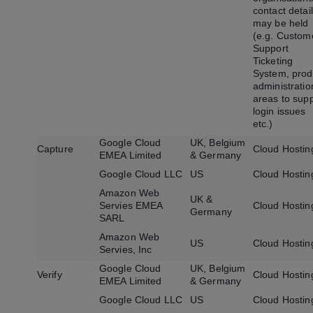
contact detai
may be held
(e.g. Custom
Support
Ticketing
System, prod
administratio
areas to sup
login issues
etc.)
Google Cloud
UK, Belgium
Capture
Cloud Hostin
EMEA Limited
& Germany
Google Cloud LLC
US
Cloud Hostin
Amazon Web
UK &
Servies EMEA
Cloud Hostin
Germany
SARL
Amazon Web
US
Cloud Hostin
Servies, Inc
Google Cloud
UK, Belgium
Verify
Cloud Hostin
EMEA Limited
& Germany
Google Cloud LLC
US
Cloud Hostin