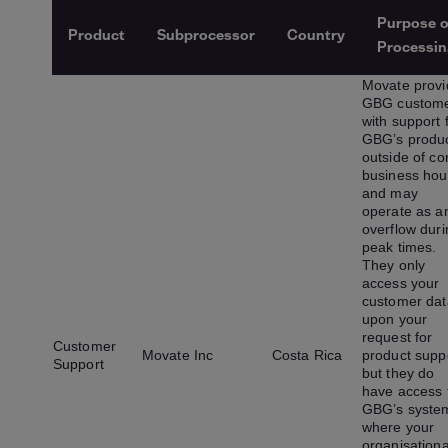
Purpose o
Product
Subprocessor
Country
Processin
Movate provi
GBG custom
with support 
GBG’s produ
outside of co
business hou
and may
operate as a
overflow duri
peak times.
They only
access your
customer dat
upon your
request for
Customer
Movate Inc
Costa Rica
product supp
Support
but they do
have access 
GBG’s syste
where your
organisationa