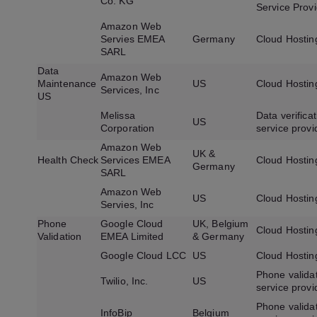
Co. KG
Service Prov
Amazon Web
Servies EMEA
Germany
Cloud Hostin
SARL
Data
Amazon Web
Maintenance
US
Cloud Hostin
Services, Inc
US
Melissa
Data verificat
US
Corporation
service provi
Amazon Web
UK &
Health Check
Services EMEA
Cloud Hostin
Germany
SARL
Amazon Web
US
Cloud Hostin
Servies, Inc
Phone
Google Cloud
UK, Belgium
Cloud Hostin
Validation
EMEA Limited
& Germany
Google Cloud LCC
US
Cloud Hostin
Phone valida
Twilio, Inc.
US
service provi
Phone valida
InfoBip
Belgium