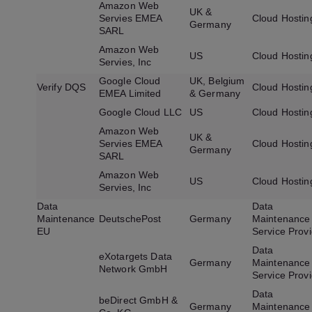
Amazon Web
UK &
Servies EMEA
Cloud Hostin
Germany
SARL
Amazon Web
US
Cloud Hostin
Servies, Inc
Google Cloud
UK, Belgium
Verify DQS
Cloud Hostin
EMEA Limited
& Germany
Google Cloud LLC
US
Cloud Hostin
Amazon Web
UK &
Servies EMEA
Cloud Hostin
Germany
SARL
Amazon Web
US
Cloud Hostin
Servies, Inc
Data
Data
Maintenance
DeutschePost
Germany
Maintenance
EU
Service Prov
Data
eXotargets Data
Germany
Maintenance
Network GmbH
Service Prov
Data
beDirect GmbH &
Germany
Maintenance