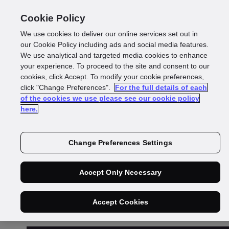
Cookie Policy
We use cookies to deliver our online services set out in
our Cookie Policy including ads and social media features.
We use analytical and targeted media cookies to enhance
your experience. To proceed to the site and consent to our
cookies, click Accept. To modify your cookie preferences,
Loqate Authorised
click "Change Preferences".
For the full details of each
of the cookies we use please see our cookie policy
here.
Sub processor List
Change Preferences Settings
Accept Only Necessary
Accept Cookies