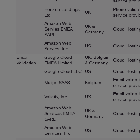
service provi
Horizon Landings
Phone valida
UK
Ltd
service provi
Amazon Web
UK &
Servies EMEA
Cloud Hostin
Germany
SARL
Amazon Web
US
Cloud Hostin
Servies, Inc
Email
Google Cloud
UK, Belgium
Cloud Hostin
Validation
EMEA Limited
& Germany
Google Cloud LLC
US
Cloud Hostin
Email validat
Mailjet SAAS
Belgium
service provi
Email validat
Validity, Inc.
US
service provi
Amazon Web
UK &
Services EMEA
Cloud Hostin
Germany
SARL
Amazon Web
US
Cloud Hostin
Services, Inc