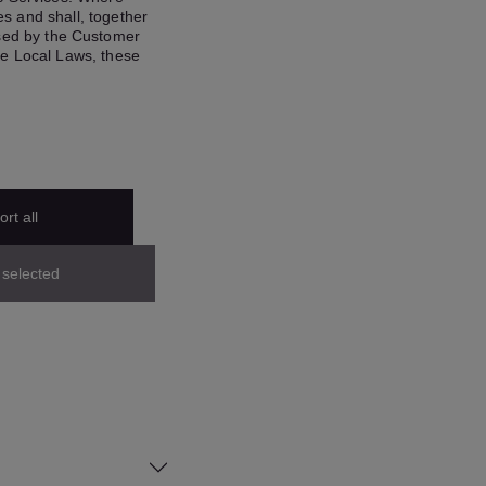
s and shall, together
ased by the Customer
se Local Laws, these
rt all
 selected