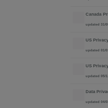
Canada Pr
updated 31/0
US Privacy
updated 01/0
US Privacy
updated 05/1
Data Priva
updated 04/0