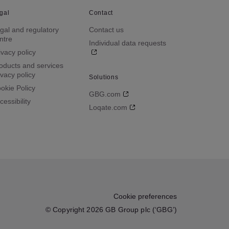
gal
Contact
gal and regulatory
Contact us
ntre
Individual data requests
ivacy policy
oducts and services
ivacy policy
Solutions
okie Policy
GBG.com
cessibility
Loqate.com
Cookie preferences
© Copyright 2026 GB Group plc (‘GBG’)