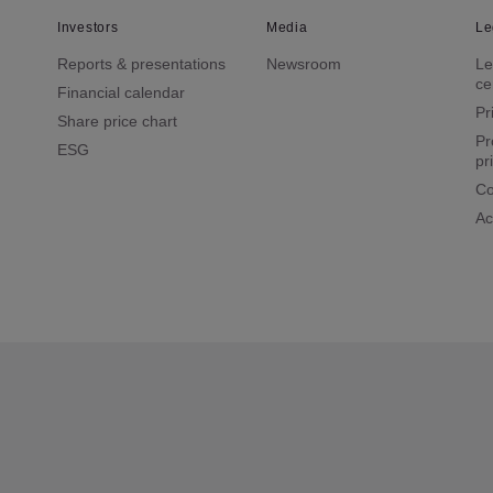
Investors
Media
Le
Reports & presentations
Newsroom
Le
ce
Financial calendar
Pr
Share price chart
Pr
ESG
pr
Co
Ac