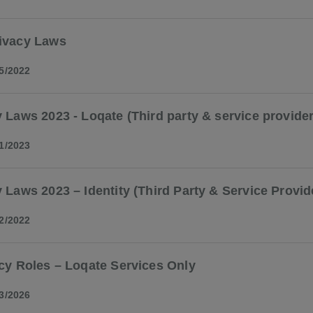
ivacy Laws
5/2022
 Laws 2023 - Loqate (Third party & service provider
1/2023
 Laws 2023 – Identity (Third Party & Service Provid
2/2022
cy Roles – Loqate Services Only
3/2026