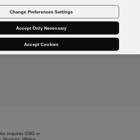
Contact us
Change Preferences Settings
Accept Only Necessary
Accept Cookies
ector requires GBG or
’s Services. Where