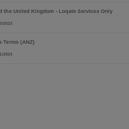
d the United Kingdom - Loqate Services Only
5/2023
s Terms (ANZ)
1/2023