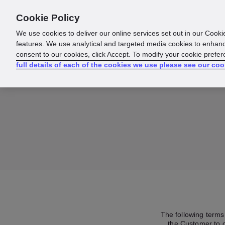
Cookie Policy
About us
Responsibility
We use cookies to deliver our online services set out in our Cooki
features. We use analytical and targeted media cookies to enhanc
consent to our cookies, click Accept. To modify your cookie prefe
full details of each of the cookies we use please see our coo
The following terms 
the Customer to c