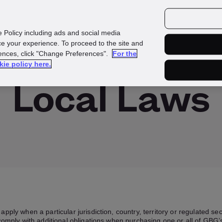
Investors
Media
Careers
e Policy including ads and social media
e your experience. To proceed to the site and
rences, click "Change Preferences".
For the
kie policy here.
Local Laws
apply when a particular jurisdiction, country, territory or regulated s
omply with additional obligations when purchasing one or all of GBG