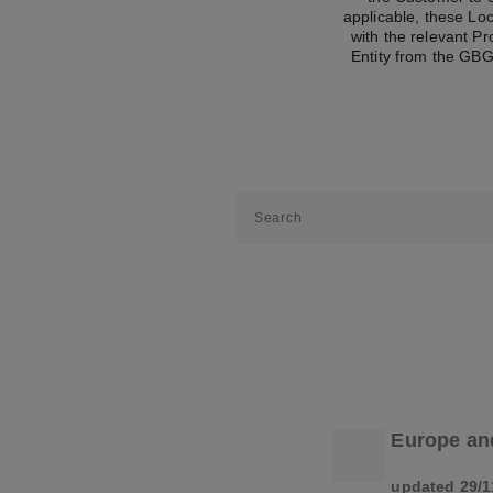
applicable, these Lo
with the relevant P
Entity from the GBG
Europe an
updated 29/1