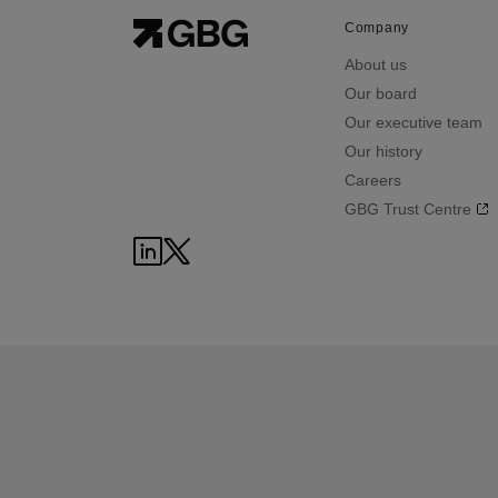
Company
About us
Our board
Our executive team
Our history
Careers
GBG Trust Centre