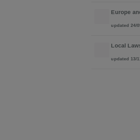
Europe an
updated 24/0
Local Law
updated 13/1