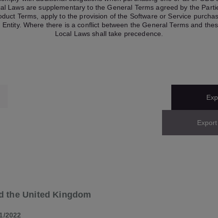
cal Laws are supplementary to the General Terms agreed by the Partie
roduct Terms, apply to the provision of the Software or Service purch
 Entity. Where there is a conflict between the General Terms and the
Local Laws shall take precedence.
Expo
Export
d the United Kingdom
1/2022