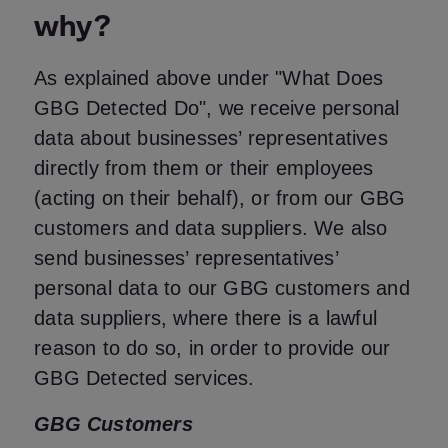
why?
As explained above under "What Does
GBG Detected Do", we receive personal
data about businesses’ representatives
directly from them or their employees
(acting on their behalf), or from our GBG
customers and data suppliers. We also
send businesses’ representatives’
personal data to our GBG customers and
data suppliers, where there is a lawful
reason to do so, in order to provide our
GBG Detected services.
GBG Customers