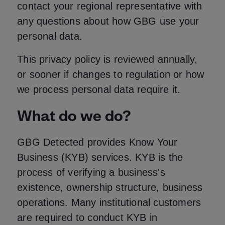
contact your regional representative with
any questions about how GBG use your
personal data.
This privacy policy is reviewed annually,
or sooner if changes to regulation or how
we process personal data require it.
What do we do?
GBG Detected provides Know Your
Business (KYB) services. KYB is the
process of verifying a business's
existence, ownership structure, business
operations. Many institutional customers
are required to conduct KYB in