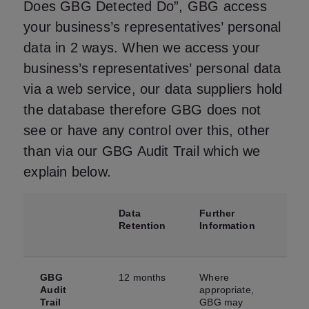
Does GBG Detected Do”, GBG access
your business’s representatives’ personal
data in 2 ways. When we access your
business’s representatives’ personal data
via a web service, our data suppliers hold
the database therefore GBG does not
see or have any control over this, other
than via our GBG Audit Trail which we
explain below.
Data
Further
Retention
Information
GBG
12 months
Where
Audit
appropriate,
Trail
GBG may