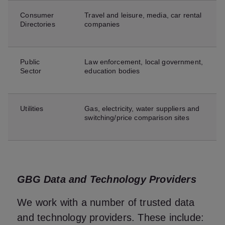
Consumer
Travel and leisure, media, car rental
Directories
companies
Public
Law enforcement, local government,
Sector
education bodies
Utilities
Gas, electricity, water suppliers and
switching/price comparison sites
GBG Data and Technology Providers
We work with a number of trusted data
and technology providers. These include: