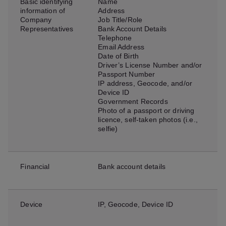
Basic identifying
Name
information of
Address
Company
Job Title/Role
Representatives
Bank Account Details
Telephone
Email Address
Date of Birth
Driver’s License Number and/or
Passport Number
IP address, Geocode, and/or
Device ID
Government Records
Photo of a passport or driving
licence, self-taken photos (i.e.,
selfie)
Financial
Bank account details
Device
IP, Geocode, Device ID