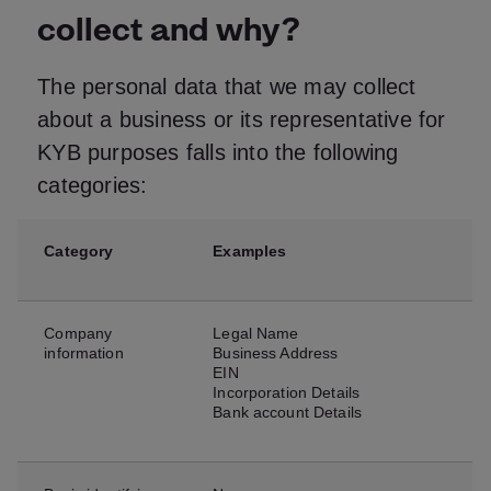
collect and why?
The personal data that we may collect
about a business or its representative for
KYB purposes falls into the following
categories:
Category
Examples
Company
Legal Name
information
Business Address
EIN
Incorporation Details
Bank account Details