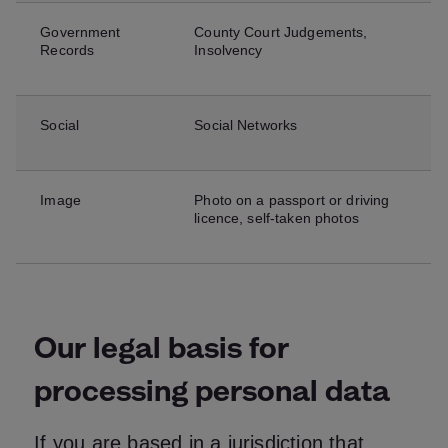
Government
County Court Judgements,
Records
Insolvency
Social
Social Networks
Image
Photo on a passport or driving
licence, self-taken photos
Our legal basis for
processing personal data
If you are based in a jurisdiction that