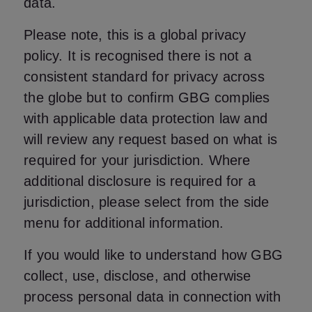
data.
Please note, this is a global privacy
policy. It is recognised there is not a
consistent standard for privacy across
the globe but to confirm GBG complies
with applicable data protection law and
will review any request based on what is
required for your jurisdiction. Where
additional disclosure is required for a
jurisdiction, please select from the side
menu for additional information.
If you would like to understand how GBG
collect, use, disclose, and otherwise
process personal data in connection with