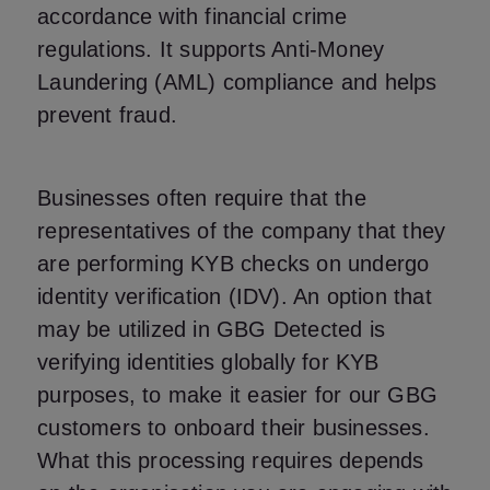
accordance with financial crime
regulations. It supports Anti-Money
Laundering (AML) compliance and helps
prevent fraud.
Businesses often require that the
representatives of the company that they
are performing KYB checks on undergo
identity verification (IDV). An option that
may be utilized in GBG Detected is
verifying identities globally for KYB
purposes, to make it easier for our GBG
customers to onboard their businesses.
What this processing requires depends