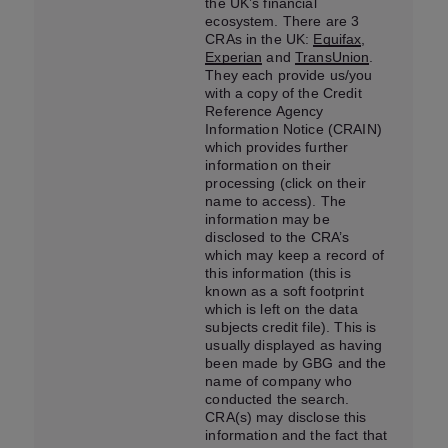
the UK’s financial
ecosystem. There are 3
CRAs in the UK:
Equifax
,
Experian
and
TransUnion
.
They each provide us/you
with a copy of the Credit
Reference Agency
Information Notice (CRAIN)
which provides further
information on their
processing (click on their
name to access). The
information may be
disclosed to the CRA’s
which may keep a record of
this information (this is
known as a soft footprint
which is left on the data
subjects credit file). This is
usually displayed as having
been made by GBG and the
name of company who
conducted the search.
CRA(s) may disclose this
information and the fact that