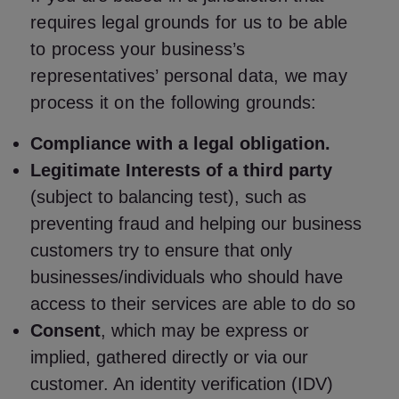
requires legal grounds for us to be able
to process your business’s
representatives’ personal data, we may
process it on the following grounds:
Compliance with a legal obligation.
Legitimate Interests of a third party
(subject to balancing test), such as
preventing fraud and helping our business
customers try to ensure that only
businesses/individuals who should have
access to their services are able to do so
Consent
, which may be express or
implied, gathered directly or via our
customer. An identity verification (IDV)