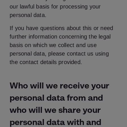
our lawful basis for processing your
personal data.
If you have questions about this or need
further information concerning the legal
basis on which we collect and use
personal data, please contact us using
the contact details provided.
Who will we receive your
personal data from and
who will we share your
personal data with and