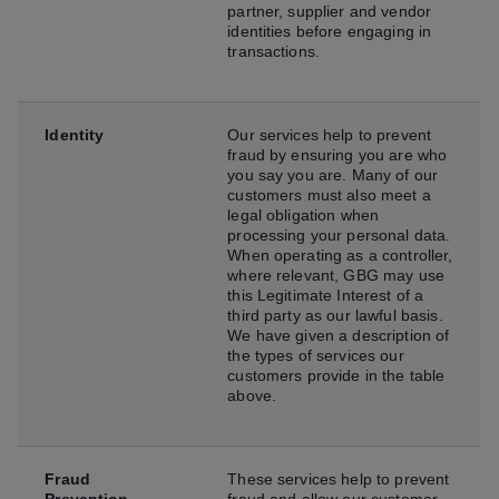
partner, supplier and vendor
identities before engaging in
transactions.
Identity
Our services help to prevent
fraud by ensuring you are who
you say you are. Many of our
customers must also meet a
legal obligation when
processing your personal data.
When operating as a controller,
where relevant, GBG may use
this Legitimate Interest of a
third party as our lawful basis.
We have given a description of
the types of services our
customers provide in the table
above.
Fraud
These services help to prevent