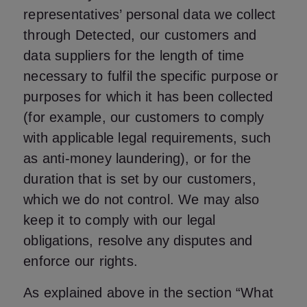
representatives’ personal data we collect
through Detected, our customers and
data suppliers for the length of time
necessary to fulfil the specific purpose or
purposes for which it has been collected
(for example, our customers to comply
with applicable legal requirements, such
as anti-money laundering), or for the
duration that is set by our customers,
which we do not control. We may also
keep it to comply with our legal
obligations, resolve any disputes and
enforce our rights.
As explained above in the section “What