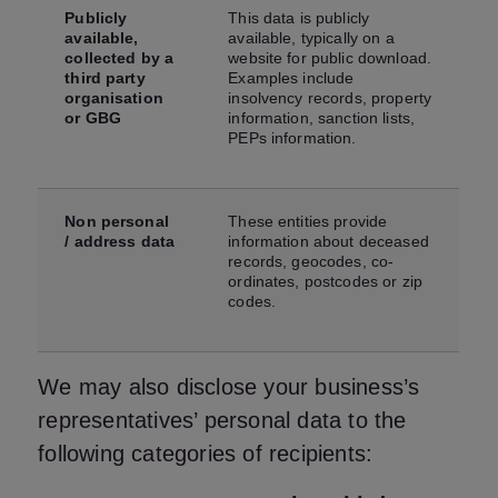
Publicly
This data is publicly
available,
available, typically on a
collected by a
website for public download.
third party
Examples include
organisation
insolvency records, property
or GBG
information, sanction lists,
PEPs information.
Non personal
These entities provide
/ address data
information about deceased
records, geocodes, co-
ordinates, postcodes or zip
codes.
We may also disclose your business’s
representatives’ personal data to the
following categories of recipients: