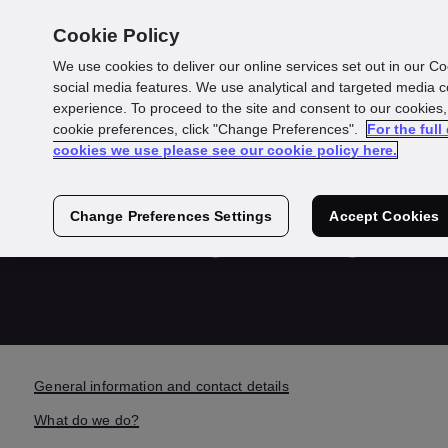
Cookie Policy
We use cookies to deliver our online services set out in our Co
social media features. We use analytical and targeted media 
experience. To proceed to the site and consent to our cookies,
cookie preferences, click "Change Preferences".
For the full
GBG Detected
cookies we use please see our cookie policy here.
Privacy Policy
Change Preferences Settings
Accept Cookies
General information and contact details
What do we do?