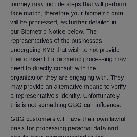
journey may include steps that will perform
face match, therefore your biometric data
will be processed, as further detailed in
our
Biometric Notice
below. The
representatives of the businesses
undergoing KYB that wish to not provide
their consent for biometric processing may
need to directly consult with the
organization they are engaging with. They
may provide an alternative means to verify
a representative’s identity. Unfortunately,
this is not something GBG can influence.
GBG customers will have their own lawful
basis for processing personal data and