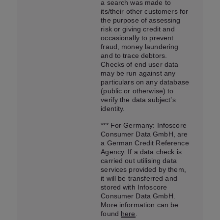
a search was made to
its/their other customers for
the purpose of assessing
risk or giving credit and
occasionally to prevent
fraud, money laundering
and to trace debtors.
Checks of end user data
may be run against any
particulars on any database
(public or otherwise) to
verify the data subject’s
identity.
*** For Germany: Infoscore
Consumer Data GmbH, are
a German Credit Reference
Agency. If a data check is
carried out utilising data
services provided by them,
it will be transferred and
stored with Infoscore
Consumer Data GmbH.
More information can be
found
here
.