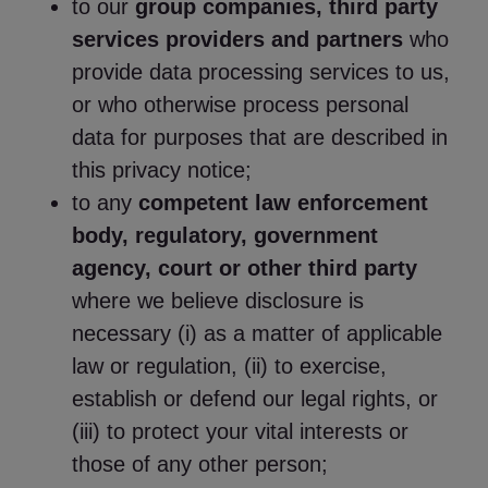
to our
group companies, third party
services providers and partners
who
provide data processing services to us,
or who otherwise process personal
data for purposes that are described in
this privacy notice;
to any
competent law enforcement
body, regulatory, government
agency, court or other third party
where we believe disclosure is
necessary (i) as a matter of applicable
law or regulation, (ii) to exercise,
establish or defend our legal rights, or
(iii) to protect your vital interests or
those of any other person;