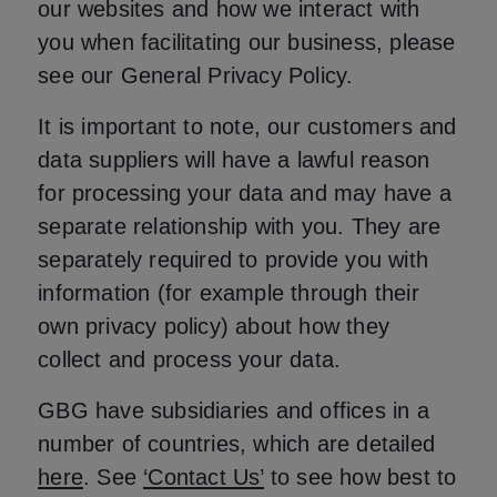
our websites and how we interact with
you when facilitating our business, please
see our General Privacy Policy.
It is important to note, our customers and
data suppliers will have a lawful reason
for processing your data and may have a
separate relationship with you. They are
separately required to provide you with
information (for example through their
own privacy policy) about how they
collect and process your data.
GBG have subsidiaries and offices in a
number of countries, which are detailed
here
. See
‘Contact Us’
to see how best to