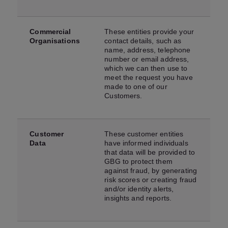
Commercial
These entities provide your
Organisations
contact details, such as
name, address, telephone
number or email address,
which we can then use to
meet the request you have
made to one of our
Customers.
Customer
These customer entities
Data
have informed individuals
that data will be provided to
GBG to protect them
against fraud, by generating
risk scores or creating fraud
and/or identity alerts,
insights and reports.