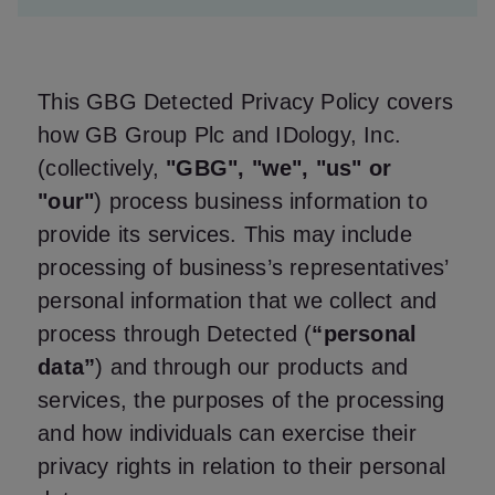
This GBG Detected Privacy Policy covers
how GB Group Plc and IDology, Inc.
(collectively,
"GBG", "we", "us" or
"our"
) process business information to
provide its services. This may include
processing of business’s representatives’
personal information that we collect and
process through Detected (
“personal
data”
) and through our products and
services, the purposes of the processing
and how individuals can exercise their
privacy rights in relation to their personal