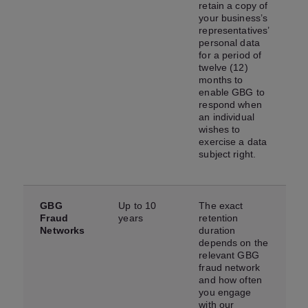
retain a copy of
your business’s
representatives’
personal data
for a period of
twelve (12)
months to
enable GBG to
respond when
an individual
wishes to
exercise a data
subject right.
GBG
Up to 10
The exact
Fraud
years
retention
Networks
duration
depends on the
relevant GBG
fraud network
and how often
you engage
with our