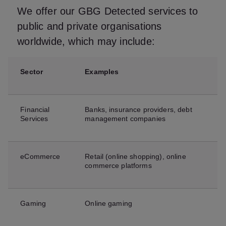
We offer our GBG Detected services to
public and private organisations
worldwide, which may include:
Sector
Examples
Financial
Banks, insurance providers, debt
Services
management companies
eCommerce
Retail (online shopping), online
commerce platforms
Gaming
Online gaming