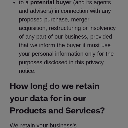
to a
potential buyer
(and its agents
and advisers) in connection with any
proposed purchase, merger,
acquisition, restructuring or insolvency
of any part of our business, provided
that we inform the buyer it must use
your personal information only for the
purposes disclosed in this privacy
notice.
How long do we retain
your data for in our
Products and Services?
We retain your business’s