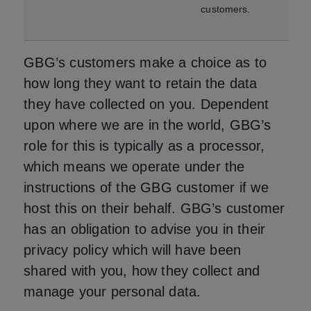
customers.
GBG’s customers make a choice as to
how long they want to retain the data
they have collected on you. Dependent
upon where we are in the world, GBG’s
role for this is typically as a processor,
which means we operate under the
instructions of the GBG customer if we
host this on their behalf. GBG’s customer
has an obligation to advise you in their
privacy policy which will have been
shared with you, how they collect and
manage your personal data.