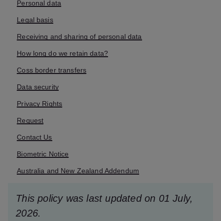
Personal data
Legal basis
Receiving and sharing of personal data
How long do we retain data?
Coss border transfers
Data security
Privacy Rights
Request
Contact Us
Biometric Notice
Australia and New Zealand Addendum
This policy was last updated on 01 July,
2026.