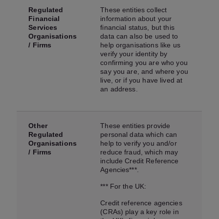
Regulated
These entities collect
Financial
information about your
Services
financial status, but this
Organisations
data can also be used to
/ Firms
help organisations like us
verify your identity by
confirming you are who you
say you are, and where you
live, or if you have lived at
an address.
Other
These entities provide
Regulated
personal data which can
Organisations
help to verify you and/or
/ Firms
reduce fraud, which may
include Credit Reference
Agencies***.
*** For the UK:
Credit reference agencies
(CRAs) play a key role in