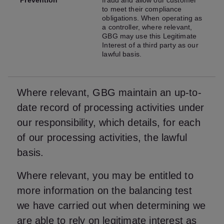
Prevention
fraud and allow our customer
to meet their compliance
obligations. When operating as
a controller, where relevant,
GBG may use this Legitimate
Interest of a third party as our
lawful basis.
Where relevant, GBG maintain an up-to-
date record of processing activities under
our responsibility, which details, for each
of our processing activities, the lawful
basis.
Where relevant, you may be entitled to
more information on the balancing test
we have carried out when determining we
are able to rely on legitimate interest as