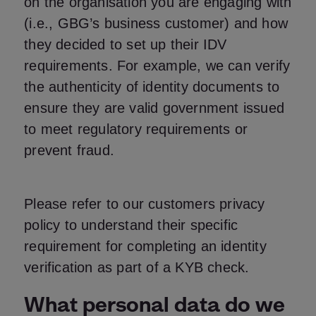
on the organisation you are engaging with
(i.e., GBG’s business customer) and how
they decided to set up their IDV
requirements. For example, we can verify
the authenticity of identity documents to
ensure they are valid government issued
to meet regulatory requirements or
prevent fraud.
Please refer to our customers privacy
policy to understand their specific
requirement for completing an identity
verification as part of a KYB check.
What personal data do we