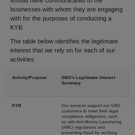
should have communicated to the
businesses with whom they are engaging
with for the purposes of conducting a
KYB.
The table below identifies the legitimate
interest that we rely on for each of our
activities.
Activity/Purpose
GBG's Legitimate Interest
Summary
KYB
Our services support our GBG
customers to meet their legal
compliance obligations, such
as with Anti-Money Laundering
(AML) regulations and
preventing fraud by verifying