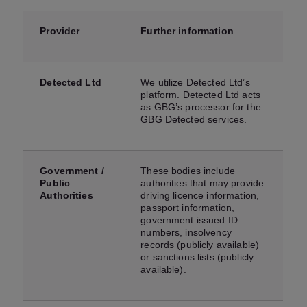
Provider
Further information
Detected Ltd
We utilize Detected Ltd’s
platform. Detected Ltd acts
as GBG’s processor for the
GBG Detected services.
Government /
These bodies include
Public
authorities that may provide
Authorities
driving licence information,
passport information,
government issued ID
numbers, insolvency
records (publicly available)
or sanctions lists (publicly
available).