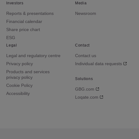
Investors
Media
Reports & presentations
Newsroom
Financial calendar
Share price chart
ESG
Legal
Contact
Legal and regulatory centre
Contact us
Privacy policy
Individual data requests
Products and services
privacy policy
Solutions
Cookie Policy
GBG.com
Accessibility
Loqate.com