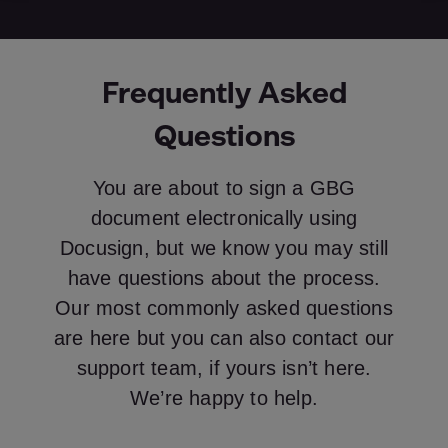
Frequently Asked
Questions
You are about to sign a GBG
document electronically using
Docusign, but we know you may still
have questions about the process.
Our most commonly asked questions
are here but you can also contact our
support team, if yours isn’t here.
We’re happy to help.