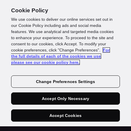
Cookie Policy
We use cookies to deliver our online services set out in
our Cookie Policy including ads and social media
features. We use analytical and targeted media cookies
to enhance your experience. To proceed to the site and
consent to our cookies, click Accept. To modify your
Sign your GBG
cookie preferences, click "Change Preferences".
For
the full details of each of the cookies we use
please see our cookie policy here.
contract quickly
Change Preferences Settings
and easily
Accept Only Necessary
Accept Cookies