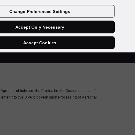
Contact us
Change Preferences Settings
Accept Only Necessary
ent
Accept Cookies
e Agreement between the Parties for the Customer’s use of
 enter into this DPA to govern such Processing of Personal