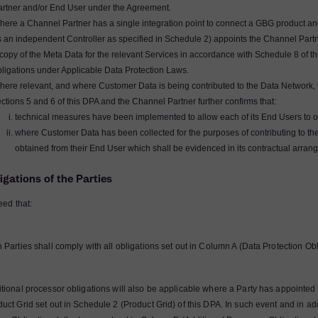
artner and/or End User under the Agreement.
ere a Channel Partner has a single integration point to connect a GBG product and/
 an independent Controller as specified in Schedule 2) appoints the Channel Partne
copy of the Meta Data for the relevant Services in accordance with Schedule 8 of t
bligations under Applicable Data Protection Laws.
ere relevant, and where Customer Data is being contributed to the Data Network, t
ctions 5 and 6 of this DPA and the Channel Partner further confirms that:
technical measures have been implemented to allow each of its End Users to op
where Customer Data has been collected for the purposes of contributing to t
obtained from their End User which shall be evidenced in its contractual arran
igations of the Parties
reed that:
 Parties shall comply with all obligations set out in Column A (Data Protection Obl
itional processor obligations will also be applicable where a Party has appointed 
duct Grid set out in Schedule 2 (Product Grid) of this DPA. In such event and in ad