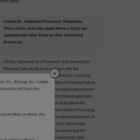
shall apply.
Column B - Additional Processor Obligations
These terms shall only apply where a Party has
appointed the other Party as their authorised
Processor.
A Party, appointed as a Processor shall process the
Personal Data strictly in accordance with the
×
documented instructions of the Controller, including
, Inc., IDology, Inc, Loqate,
with regard to Restricted Transfers of Personal Data to
ughout but will have the
a third country or an international organisation except
where otherwise required by any relevant applicable
law, in which case the Controller shall inform the
Processor of that legal requirement before Processing
ou have taken or where you
(unless prohibited by that law on important grounds of
public interest). The Processor shall immediately
inform the Controller if it becomes aware that the
Processing instructions infringe Applicable Data