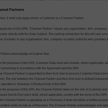
annel Partners
ction 3 shall only apply where a Customer is a Channel Partner:
 purposes of this DPA, “Channel Partner” means any organisation, firm, company, 
eracts directly with the Data Subject. The naming convention for this will vary ac
cer, Reseller or any organisation, firm, company or public authority who provides 
 Parties acknowledge and agree that:
or the purposes of this DPA, Customer Data shall also include, where applicable, d
or processing in accordance with the Agreement and this DPA.
e Channel Partner is appointed by their End User to process Customer Data it provi
orm. The role between the Channel Partner and their End User is defined independ
 specified in Schedule 2 (Product Grid) of this DPA.
r the purposes of this DPA, the Channel Partner takes on the role of Customer and s
ocure that its End Users shall, where applicable, comply with the terms of this DPA.
 the Channel Partner is operating as a Processor, it shall not utilise or further pr
ermitted under its role as a Processor. The Channel Partner acknowledges and agre