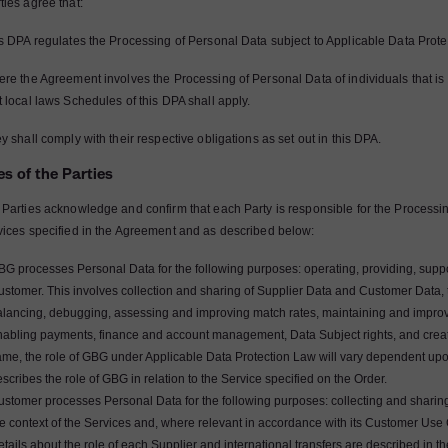
ties agree that:
is DPA regulates the Processing of Personal Data subject to Applicable Data Prot
re the Agreement involves the Processing of Personal Data of individuals that is su
t local laws Schedules of this DPA shall apply.
y shall comply with their respective obligations as set out in this DPA.
es of the Parties
 Parties acknowledge and confirm that each Party is responsible for the Processin
vices specified in the Agreement and as described below:
G processes Personal Data for the following purposes: operating, providing, suppo
ustomer. This involves collection and sharing of Supplier Data and Customer Data
alancing, debugging, assessing and improving match rates, maintaining and impro
nabling payments, finance and account management, Data Subject rights, and creati
me, the role of GBG under Applicable Data Protection Law will vary dependent upon 
scribes the role of GBG in relation to the Service specified on the Order.
ustomer processes Personal Data for the following purposes: collecting and sharin
e context of the Services and, where relevant in accordance with its Customer Use 
tails about the role of each Supplier and international transfers are described in t