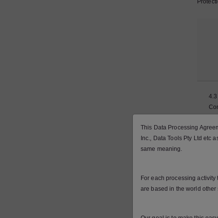
Protect
4.3
Co
wit
This Data Processing Agreeme
La
Inc., Data Tools Pty Ltd etc 
same meaning.
For each processing activity
are based in the world other 