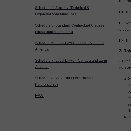
The Par
Schedule 4: Security: Technical &
1.1. Th
Organisational Measures
1.2. Whe
Schedule 5: Standard Contractual Clauses
relevan
(cross border transfers)
1.3. The
Schedule 6: Local Laws – United States of
America
2. Rol
Schedule 7: Local Laws – Canada and Latin
2.1 The
America
the Ser
Schedule 8: Meta Data (for Channel
GB
Partners only)
C
b
FAQs
e
sa
de
C
th
De