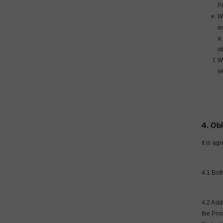
P
Wh
as
a 
o
Wh
se
4. Obl
It is ag
4.1 Both
4.2 Add
the Pro