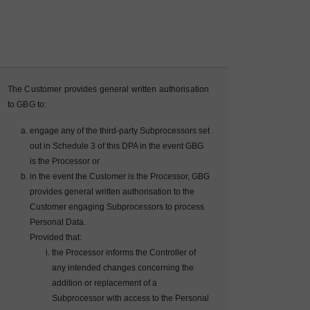
The Customer provides general written authorisation
to GBG to:
engage any of the third-party Subprocessors set
out in Schedule 3 of this DPA in the event GBG
is the Processor or
in the event the Customer is the Processor, GBG
provides general written authorisation to the
Customer engaging Subprocessors to process
Personal Data.
Provided that:
the Processor informs the Controller of
any intended changes concerning the
addition or replacement of a
Subprocessor with access to the Personal