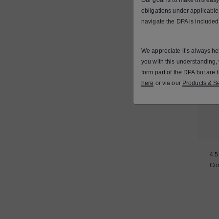
Our goal is to make this eas
obligations under applicable
navigate the DPA is included
4.4
We appreciate it’s always he
you with this understanding
form part of the DPA but are
here
or via our
Products & Se
4.5
Con