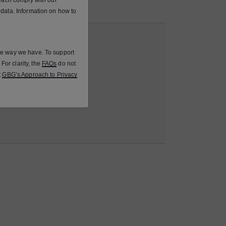
 each comply with our
Protection Law.
 data. Information on how to
the way we have. To support
For clarity, the
FAQs
do not
t
GBG’s Approach to Privacy