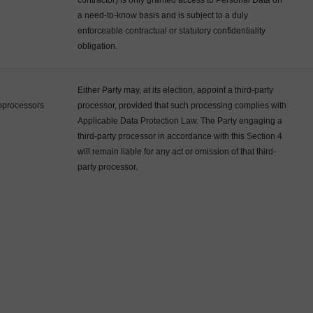
contractor) is only granted access to Personal Data on
a need-to-know basis and is subject to a duly
enforceable contractual or statutory confidentiality
obligation.
Either Party may, at its election, appoint a third-party
processors
processor, provided that such processing complies with
Applicable Data Protection Law. The Party engaging a
third-party processor in accordance with this Section 4
will remain liable for any act or omission of that third-
party processor.