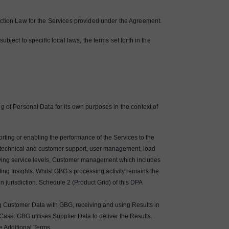
ection Law for the Services provided under the Agreement.
bject to specific local laws, the terms set forth in the
g of Personal Data for its own purposes in the context of
rting or enabling the performance of the Services to the
, technical and customer support, user management, load
ving service levels, Customer management which includes
ng Insights. Whilst GBG’s processing activity remains the
jurisdiction. Schedule 2 (Product Grid) of this DPA
g Customer Data with GBG, receiving and using Results in
Case. GBG utilises Supplier Data to deliver the Results.
he Additional Terms.