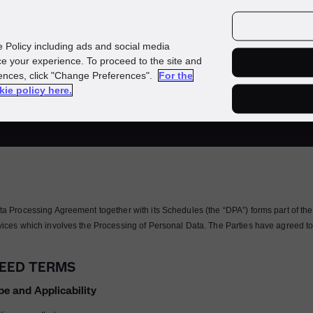
Investors
Media
Careers
e Policy including ads and social media
e your experience. To proceed to the site and
rences, click "Change Preferences".
For the
ta Processing Agreem
kie policy here.
ta Processing Agreement together with its Schedules (the “DPA”) forms part of th
vices which involves the Processing of Personal Data. The Parties have agreed to
EED TERMS
pe and Applicability