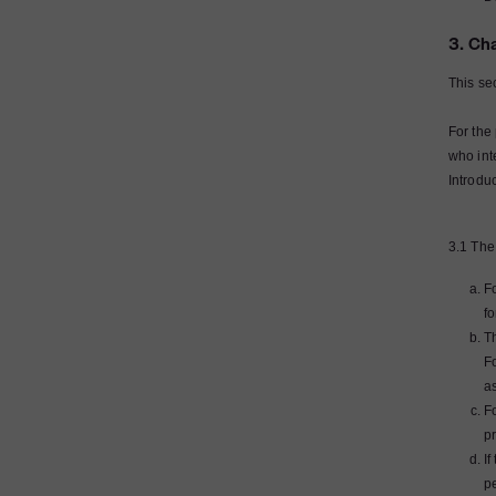
3. Ch
This se
For the
who int
Introdu
3.1 The
F
f
Th
F
as
Fo
pr
If
p