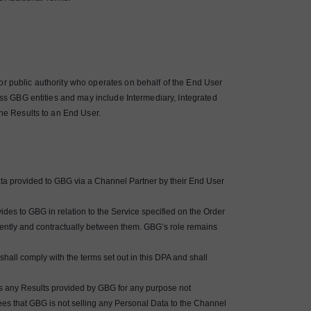
or public authority who operates on behalf of the End User
ross GBG entities and may include Intermediary, Integrated
the Results to an End User.
ata provided to GBG via a Channel Partner by their End User
des to GBG in relation to the Service specified on the Order
ently and contractually between them. GBG’s role remains
hall comply with the terms set out in this DPA and shall
ocess any Results provided by GBG for any purpose not
es that GBG is not selling any Personal Data to the Channel