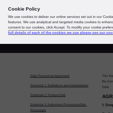
Cookie Policy
About us
Responsibility
We use cookies to deliver our online services set out in our Cooki
features. We use analytical and targeted media cookies to enhanc
consent to our cookies, click Accept. To modify your cookie prefe
Da
full details of each of the cookies we use please see our coo
Data Processing Agreement
This Da
the Ser
Schedule 1: Definitions and Interpretation
Data.
Schedule 2: Product Grid
AGR
1. Sco
Schedule 3: Authorised Processors/Sub-
Processors