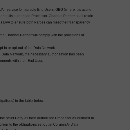
or service for multiple End Users, GBG (where it is acting
r as its authorised Processor. Channel Partner shall retain
his DPA to ensure both Parties can meet their transparency
he Channel Partner will comply with the provisions of
t-in or opt-out of the Data Network.
he Data Network, the necessary authorisation has been
gements with their End User.
igations) in the table below.
the other Party as their authorised Processor as outlined in
dition to the obligations set out in Column A (Data