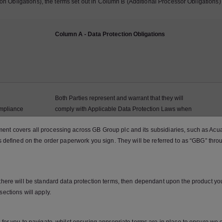
ion Obligations), the terms set out in Column B (Additional Processor Obligations) 
Column A - Data Protection Obligations
Both Parties represent and warrant that they will
mpliance
comply with Applicable Data Protection Laws when
h Applicable
Processing Personal Data in the context of the
nt covers all processing across GB Group plc and its subsidiaries, such as Acuant
w
Services, and that they will perform their obligations
as defined on the order paperwork you sign. They will be referred to as “GBG” thro
under this DPA.
 there will be standard data protection terms, then dependant upon the product y
sections will apply.