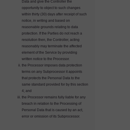
Data and give the Controller the
opportunity to object to such changes
within thirty (30) days after receipt of such
notice, in writing and based on
reasonable grounds relating to data
protection. If the Parties do not reach a
resolution then, the Controller, acting
reasonably may terminate the affected
element of the Service by providing
written notice to the Processor.
the Processor imposes data protection
terms on any Subprocessor it appoints
that protects the Personal Data to the
same standard provided for by this section
4; and
the Processor remains fully liable for any
breach in relation to the Processing of
Personal Data that is caused by an act,
error or omission of its Subprocessor.