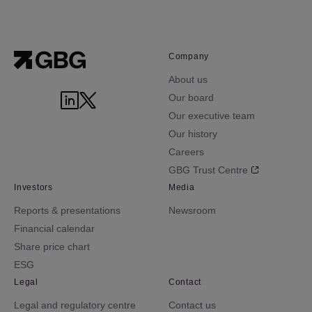
Company
About us
Our board
Our executive team
Our history
Careers
GBG Trust Centre
Investors
Media
Reports & presentations
Newsroom
Financial calendar
Share price chart
ESG
Legal
Contact
Legal and regulatory centre
Contact us