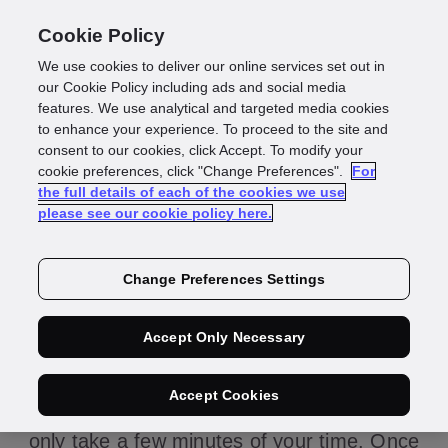
Cookie Policy
We use cookies to deliver our online services set out in
our Cookie Policy including ads and social media
features. We use analytical and targeted media cookies
to enhance your experience. To proceed to the site and
consent to our cookies, click Accept. To modify your
GBG is becoming a
cookie preferences, click "Change Preferences".
For
the full details of each of the cookies we use
please see our cookie policy here.
data controller
Change Preferences Settings
Thank you for confirming that you are the
Accept Only Necessary
right person to share the information we
require about your use of Data Maintenance.
Accept Cookies
Please complete the form below – it should
only take a few minutes of your time. Once