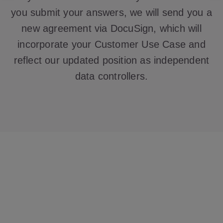
you submit your answers, we will send you a
new agreement via DocuSign, which will
incorporate your Customer Use Case and
reflect our updated position as independent
data controllers.