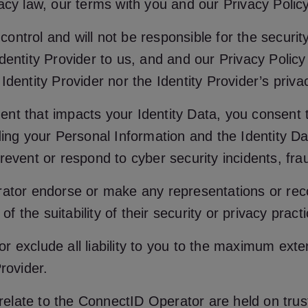
acy law, our terms with you and our Privacy Policy
 control and will not be responsible for the securit
entity Provider to us, and and our Privacy Policy 
dentity Provider nor the Identity Provider’s priva
ident that impacts your Identity Data, you consent 
ding your Personal Information and the Identity D
event or respond to cyber security incidents, fraud
erator endorse or make any representations or re
of the suitability of their security or privacy pract
 exclude all liability to you to the maximum exte
rovider.
t relate to the ConnectID Operator are held on tru