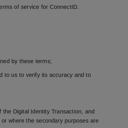
terms of service for ConnectID.
erned by these terms;
d to us to verify its accuracy and to
 the Digital Identity Transaction, and
 or where the secondary purposes are