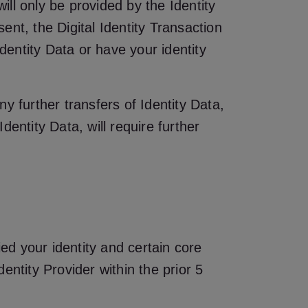
ill only be provided by the Identity
nt, the Digital Identity Transaction
dentity Data or have your identity
ny further transfers of Identity Data,
entity Data, will require further
ied your identity and certain core
entity Provider within the prior 5