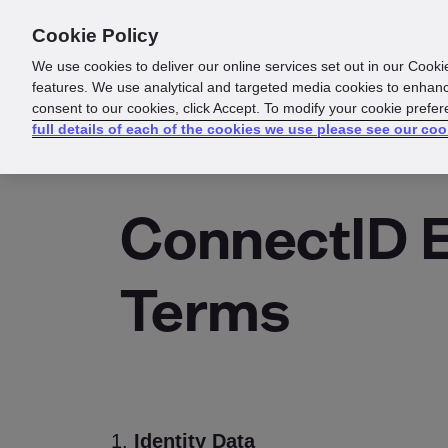
Cookie Policy
About us
Responsibility
We use cookies to deliver our online services set out in our Cooki
features. We use analytical and targeted media cookies to enhanc
consent to our cookies, click Accept. To modify your cookie prefe
full details of each of the cookies we use please see our coo
ConnectID 
Terms
Identity Data