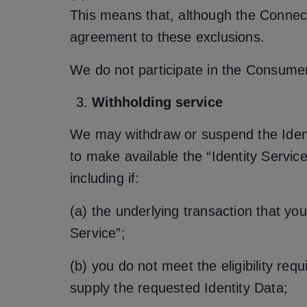
This means that, although the Connect
agreement to these exclusions.
We do not participate in the Consum
Withholding service
We may withdraw or suspend the Identi
to make available the “Identity Service
including if:
(a) the underlying transaction that you
Service”;
(b) you do not meet the eligibility req
supply the requested Identity Data;