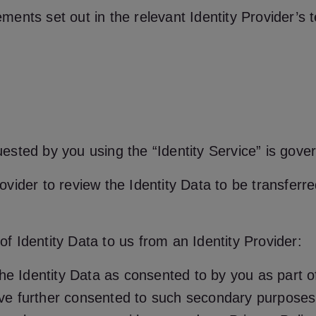
ents set out in the relevant Identity Provider’s 
equested by you using the “Identity Service” is gov
rovider to review the Identity Data to be transferre
 of Identity Data to us from an Identity Provider:
he Identity Data as consented to by you as part of
ve further consented to such secondary purposes