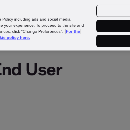
Investors
Media
Careers
e Policy including ads and social media
e your experience. To proceed to the site and
rences, click "Change Preferences".
For the
kie policy here.
End User