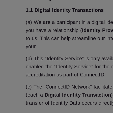
1.1 Digital Identity Transactions
(a) We are a participant in a digital 
you have a relationship (
Identity Pro
to us. This can help streamline our int
your
(b) This “Identity Service” is only ava
enabled the “Identity Service” for the
accreditation as part of ConnectID.
(c) The “ConnectID Network” facilitates
(each a
Digital Identity Transaction
transfer of Identity Data occurs direct