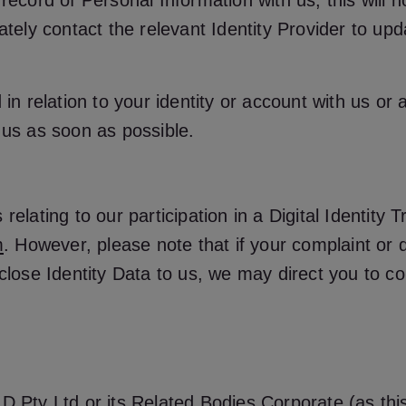
record of Personal Information with us, this will n
rately contact the relevant Identity Provider to up
in relation to your identity or account with us or a
 us as soon as possible.
elating to our participation in a Digital Identity 
m
. However, please note that if your complaint or di
close Identity Data to us, we may direct you to con
 Pty Ltd or its Related Bodies Corporate (as this