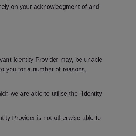
n rely on your acknowledgment of and
vant Identity Provider may, be unable
g to you for a number of reasons,
ch we are able to utilise the “Identity
ntity Provider is not otherwise able to