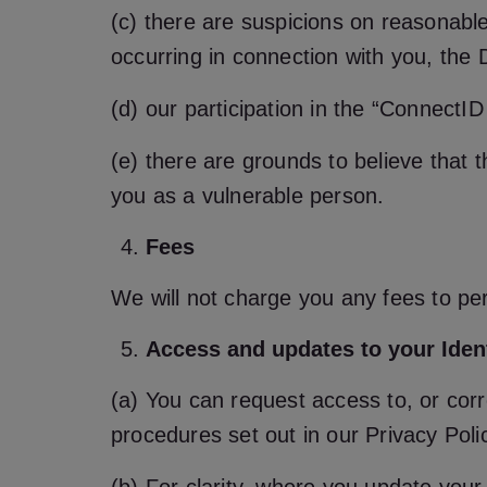
(c) there are suspicions on reasonable
occurring in connection with you, the D
(d) our participation in the “Connect
(e) there are grounds to believe that t
you as a vulnerable person.
Fees
We will not charge you any fees to per
Access and updates to your Iden
(a) You can request access to, or corr
procedures set out in our Privacy Poli