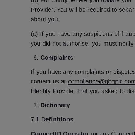
(b) For clarity, where you update your 
Provider. You will be required to sepa
about you.
(c) If you have any suspicions of fraud 
you did not authorise, you must notify
Complaints
If you have any complaints or disputes r
contact us at
compliance@gbgplc.co
Identity Provider that you asked to dis
Dictionary
7.1 Definitions
ConnectID Operator
means ConnectID