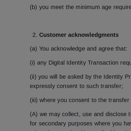
(b) you meet the minimum age requirem
Customer acknowledgments
(a) You acknowledge and agree that:
(i) any Digital Identity Transaction r
(ii) you will be asked by the Identity P
expressly consent to such transfer;
(iii) where you consent to the transfer
(A) we may collect, use and disclose t
for secondary purposes where you ha