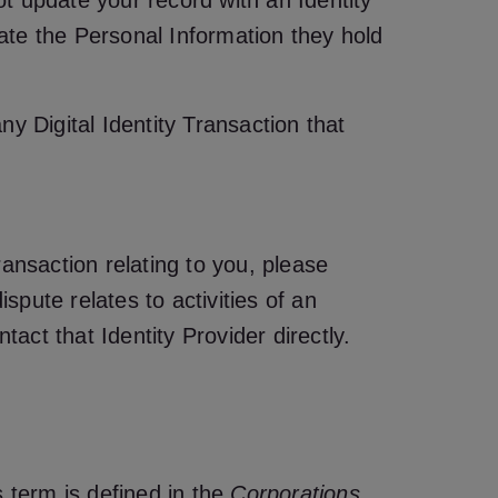
ot update your record with an Identity
date the Personal Information they hold
ny Digital Identity Transaction that
Transaction relating to you, please
spute relates to activities of an
tact that Identity Provider directly.
 term is defined in the
Corporations