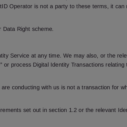
ID Operator is not a party to these terms, it ca
er Data Right scheme
.
ty Service at any time. We may also, or the rele
” or process Digital Identity Transactions relatin
 are conducting with us is not a transaction for whi
uirements set out in section 1.2 or the relevant Ide