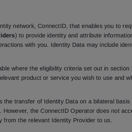
identity network, ConnectID, that enables you to r
viders
) to provide identity and attribute informati
eractions with you. Identity Data may include iden
ilable where the eligibility criteria set out in sec
 relevant product or service you wish to use and wh
 the transfer of Identity Data on a bilateral basi
). However, the ConnectID Operator does not acce
ly from the relevant Identity Provider to us.