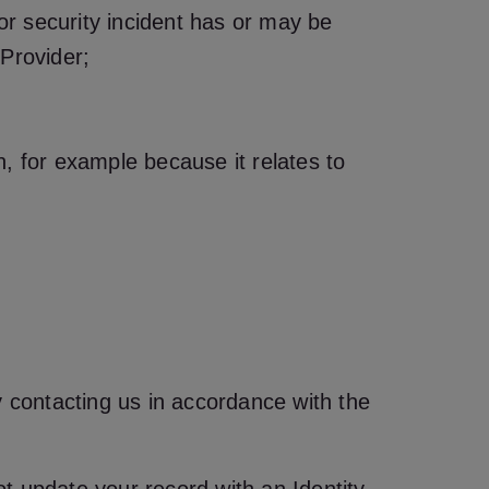
 or security incident has or may be
 Provider;
on, for example because it relates to
y contacting us in accordance with the