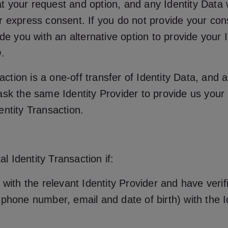
 at your request and option, and any Identity Data w
 express consent. If you do not provide your conse
de you with an alternative option to provide your I
.
action is a one-off transfer of Identity Data, and a
sk the same Identity Provider to provide us your Id
entity Transaction.
al Identity Transaction if:
with the relevant Identity Provider and have verif
phone number, email and date of birth) with the Id