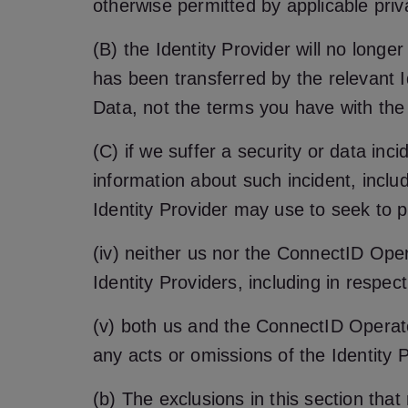
otherwise permitted by applicable priv
(B) the Identity Provider will no longer
has been transferred by the relevant Id
Data, not the terms you have with the I
(C) if we suffer a security or data inc
information about such incident, inclu
Identity Provider may use to seek to pr
(iv) neither us nor the ConnectID Op
Identity Providers, including in respect 
(v) both us and the ConnectID Operator
any acts or omissions of the Identity P
(b) The exclusions in this section tha