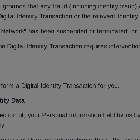
 grounds that any fraud (including identity fraud)
igital Identity Transaction or the relevant Identity
ID Network” has been suspended or terminated; or
he Digital Identity Transaction requires interventi
form a Digital Identity Transaction for you.
tity Data
ection of, your Personal Information held by us b
cy.