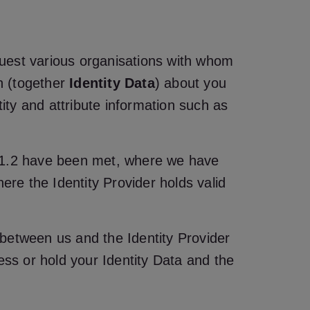
equest various organisations with whom
on (together
Identity Data
) about you
tity and attribute information such as
tion 1.2 have been met, where we have
ere the Identity Provider holds valid
s between us and the Identity Provider
ss or hold your Identity Data and the