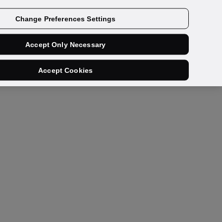
Contact us
Change Preferences Settings
Accept Only Necessary
Accept Cookies