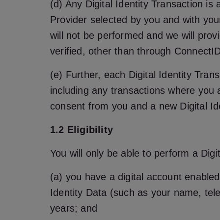
(d) Any Digital Identity Transaction is
Provider selected by you and with your
will not be performed and we will provi
verified, other than through ConnectID
(e) Further, each Digital Identity Trans
including any transactions where you a
consent from you and a new Digital Id
1.2 Eligibility
You will only be able to perform a Digit
(a) you have a digital account enabled 
Identity Data (such as your name, tele
years; and