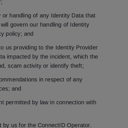
;
y or handling of any Identity Data that
will govern our handling of Identity
cy policy; and
to us providing to the Identity Provider
ata impacted by the incident, which the
, scam activity or identify theft;
commendations in respect of any
ices; and
nt permitted by law in connection with
st by us for the ConnectID Operator.