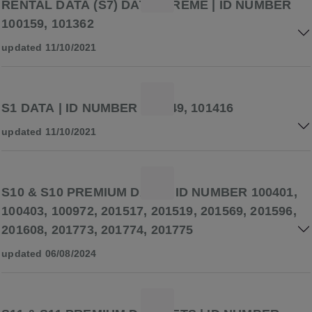
RENTAL DATA (S7) DATASTREME | ID NUMBER
100159, 101362
updated 11/10/2021
S1 DATA | ID NUMBER 101249, 101416
updated 11/10/2021
S10 & S10 PREMIUM DATA | ID NUMBER 100401,
100403, 100972, 201517, 201519, 201569, 201596,
201608, 201773, 201774, 201775
updated 06/08/2024