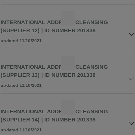
INTERNATIONAL ADDRESS CLEANSING
(SUPPLIER 12) | ID NUMBER 201338
updated 11/10/2021
INTERNATIONAL ADDRESS CLEANSING
(SUPPLIER 13) | ID NUMBER 201338
updated 11/10/2021
INTERNATIONAL ADDRESS CLEANSING
(SUPPLIER 14) | ID NUMBER 201338
updated 11/10/2021