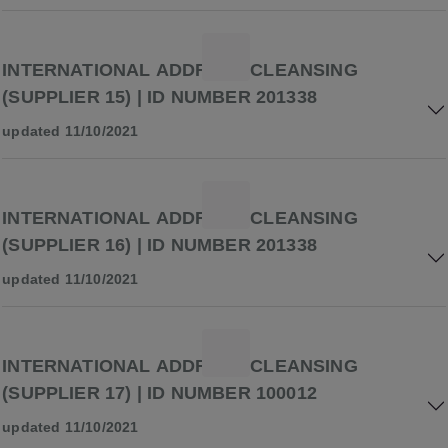
INTERNATIONAL ADDRESS CLEANSING
(SUPPLIER 15) | ID NUMBER 201338
updated 11/10/2021
INTERNATIONAL ADDRESS CLEANSING
(SUPPLIER 16) | ID NUMBER 201338
updated 11/10/2021
INTERNATIONAL ADDRESS CLEANSING
(SUPPLIER 17) | ID NUMBER 100012
updated 11/10/2021