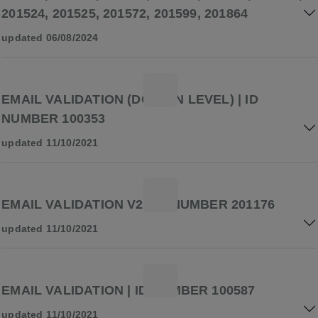
201524, 201525, 201572, 201599, 201864
updated 06/08/2024
EMAIL VALIDATION (DOMAIN LEVEL) | ID
NUMBER 100353
updated 11/10/2021
EMAIL VALIDATION V2 | ID NUMBER 201176
updated 11/10/2021
EMAIL VALIDATION | ID NUMBER 100587
updated 11/10/2021