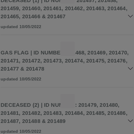
DECEASED (1) | ID NUMBER 201457, 201458,
201459, 201460, 201461, 201462, 201463, 201464,
201465, 201466 & 201467
updated 10/05/2022
GAS FLAG | ID NUMBER 201468, 201469, 201470,
201471, 201472, 201473, 201474, 201475, 201476,
201477 & 201478
updated 10/05/2022
DECEASED (2) | ID NUMBER: 201479, 201480,
201481, 201482, 201483, 201484, 201485, 201486,
201487, 201488 & 201489
updated 10/05/2022