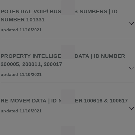
POTENTIAL VOIP/ BUSINESS NUMBERS | ID
NUMBER 101331
updated 11/10/2021
PROPERTY INTELLIGENCE DATA | ID NUMBER
200005, 200011, 200017
updated 11/10/2021
RE-MOVER DATA | ID NUMBER 100616 & 100617
updated 11/10/2021