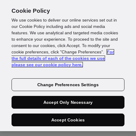
Cookie Policy
We use cookies to deliver our online services set out in
our Cookie Policy including ads and social media
features. We use analytical and targeted media cookies
to enhance your experience. To proceed to the site and
consent to our cookies, click Accept. To modify your
Data Maintenance
cookie preferences, click "Change Preferences".
For
the full details of each of the cookies we use
please see our cookie policy here.
Additional
Change Preferences Settings
Terms
Accept Only Necessary
Accept Cookies