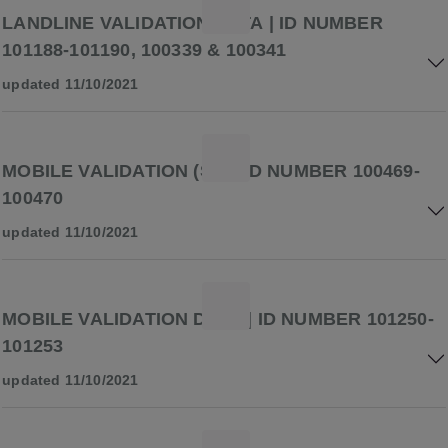
LANDLINE VALIDATION DATA | ID NUMBER
101188-101190, 100339 & 100341
updated 11/10/2021
MOBILE VALIDATION (S2) | ID NUMBER 100469-
100470
updated 11/10/2021
MOBILE VALIDATION DATA | ID NUMBER 101250-
101253
updated 11/10/2021