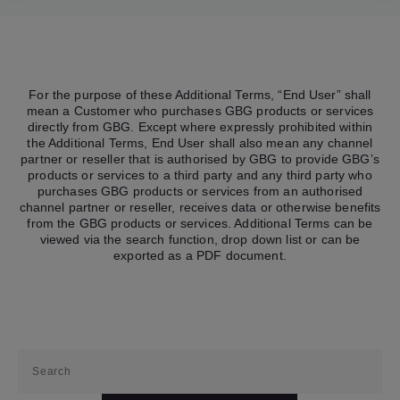
For the purpose of these Additional Terms, “End User” shall
mean a Customer who purchases GBG products or services
directly from GBG. Except where expressly prohibited within
the Additional Terms, End User shall also mean any channel
partner or reseller that is authorised by GBG to provide GBG’s
products or services to a third party and any third party who
purchases GBG products or services from an authorised
channel partner or reseller, receives data or otherwise benefits
from the GBG products or services. Additional Terms can be
viewed via the search function, drop down list or can be
exported as a PDF document.