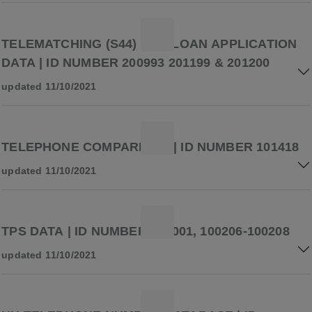
TELEMATCHING (S44) AND LOAN APPLICATION
DATA | ID NUMBER 200993 201199 & 201200
updated 11/10/2021
TELEPHONE COMPARISON | ID NUMBER 101418
updated 11/10/2021
TPS DATA | ID NUMBER 100001, 100206-100208
updated 11/10/2021