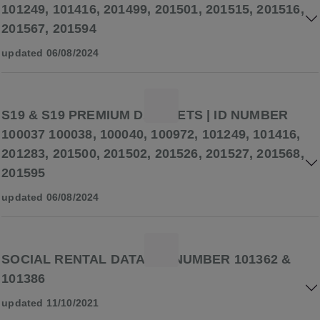
101249, 101416, 201499, 201501, 201515, 201516,
201567, 201594
updated 06/08/2024
S19 & S19 PREMIUM DATASETS | ID NUMBER
100037 100038, 100040, 100972, 101249, 101416,
201283, 201500, 201502, 201526, 201527, 201568,
201595
updated 06/08/2024
SOCIAL RENTAL DATA | ID NUMBER 101362 &
101386
updated 11/10/2021