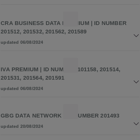
CRA BUSINESS DATA PREMIUM | ID NUMBER
201512, 201532, 201562, 201589
updated 06/08/2024
IVA PREMIUM | ID NUMBER 101158, 201514,
201531, 201564, 201591
updated 06/08/2024
GBG DATA NETWORK | ID NUMBER 201493
updated 20/08/2024