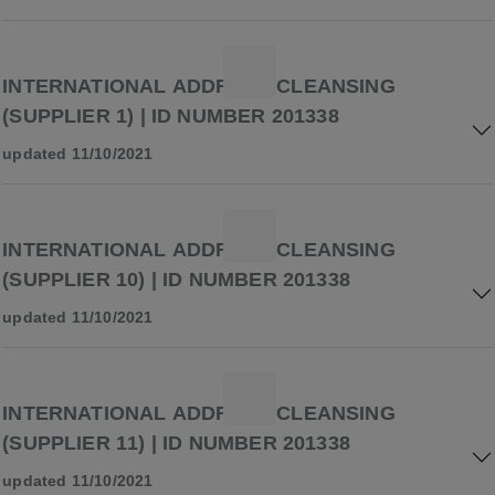
INTERNATIONAL ADDRESS CLEANSING
(SUPPLIER 1) | ID NUMBER 201338
updated 11/10/2021
INTERNATIONAL ADDRESS CLEANSING
(SUPPLIER 10) | ID NUMBER 201338
updated 11/10/2021
INTERNATIONAL ADDRESS CLEANSING
(SUPPLIER 11) | ID NUMBER 201338
updated 11/10/2021