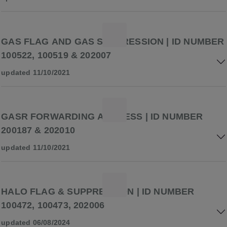
GAS FLAG AND GAS SUPPRESSION | ID NUMBER
100522, 100519 & 202007
updated 11/10/2021
GASR FORWARDING ADDRESS | ID NUMBER
200187 & 202010
updated 11/10/2021
HALO FLAG & SUPPRESSION | ID NUMBER
100472, 100473, 202006
updated 06/08/2024