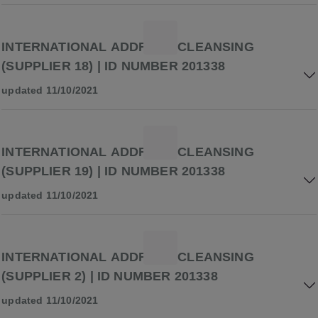
INTERNATIONAL ADDRESS CLEANSING
(SUPPLIER 18) | ID NUMBER 201338
updated 11/10/2021
INTERNATIONAL ADDRESS CLEANSING
(SUPPLIER 19) | ID NUMBER 201338
updated 11/10/2021
INTERNATIONAL ADDRESS CLEANSING
(SUPPLIER 2) | ID NUMBER 201338
updated 11/10/2021