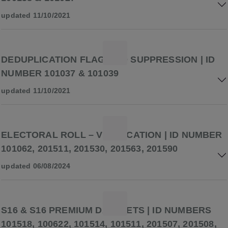
updated 11/10/2021
DEDUPLICATION FLAG AND SUPPRESSION | ID
NUMBER 101037 & 101039
updated 11/10/2021
ELECTORAL ROLL – VERIFICATION | ID NUMBER
101062, 201511, 201530, 201563, 201590
updated 06/08/2024
S16 & S16 PREMIUM DATASETS | ID NUMBERS
101518, 100622, 101514, 101511, 201507, 201508,