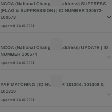
NCOA (National Change of Address) SUPPRESS
(FLAG & SUPPRESSION) | ID NUMBER 100572-
100573
updated 11/10/2021
NCOA (National Change of Address) UPDATE | ID
NUMBER 100574
updated 11/10/2021
PAF MATCHING | ID NUMBER 101304, 101308 &
101310
updated 11/10/2021