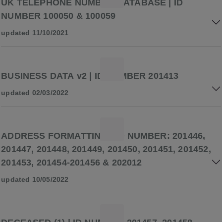
UK TELEPHONE NUMBER DATABASE | ID
NUMBER 100050 & 100059
updated 11/10/2021
BUSINESS DATA v2 | ID NUMBER 201413
updated 02/03/2022
ADDRESS FORMATTING | ID NUMBER: 201446,
201447, 201448, 201449, 201450, 201451, 201452,
201453, 201454-201456 & 202012
updated 10/05/2022