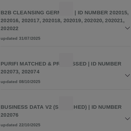
B2B CLEANSING GERMANY | ID NUMBER 202015,
202016, 202017, 202018, 202019, 202020, 202021,
202022
updated 31/07/2025
PURIFI MATCHED & PROCESSED | ID NUMBER
202073, 202074
updated 08/10/2025
BUSINESS DATA V2 (SEARCHED) | ID NUMBER
202076
updated 22/10/2025