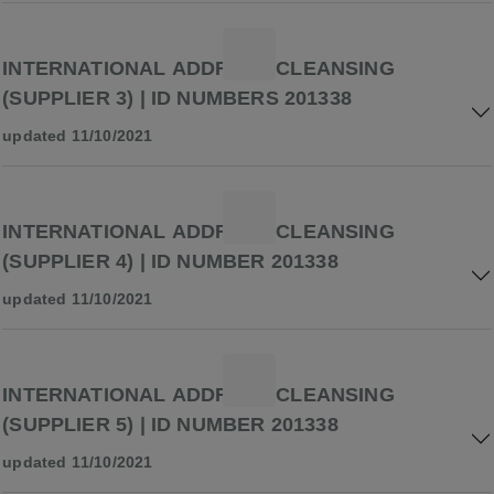
INTERNATIONAL ADDRESS CLEANSING
(SUPPLIER 3) | ID NUMBERS 201338
updated 11/10/2021
INTERNATIONAL ADDRESS CLEANSING
(SUPPLIER 4) | ID NUMBER 201338
updated 11/10/2021
INTERNATIONAL ADDRESS CLEANSING
(SUPPLIER 5) | ID NUMBER 201338
updated 11/10/2021