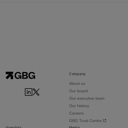
Company
About us
Our board
Our executive team
Our history
Careers
GBG Trust Centre
Investors
Media