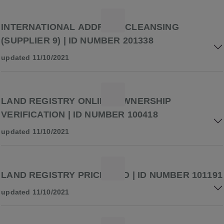
INTERNATIONAL ADDRESS CLEANSING
(SUPPLIER 9) | ID NUMBER 201338
updated 11/10/2021
LAND REGISTRY ONLINE OWNERSHIP
VERIFICATION | ID NUMBER 100418
updated 11/10/2021
LAND REGISTRY PRICE PAID | ID NUMBER 101191
updated 11/10/2021