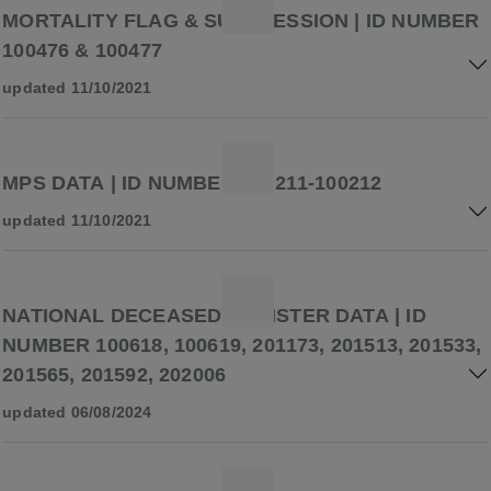
MORTALITY FLAG & SUPPRESSION | ID NUMBER
100476 & 100477
updated 11/10/2021
MPS DATA | ID NUMBER 100211-100212
updated 11/10/2021
NATIONAL DECEASED REGISTER DATA | ID
NUMBER 100618, 100619, 201173, 201513, 201533,
201565, 201592, 202006
updated 06/08/2024