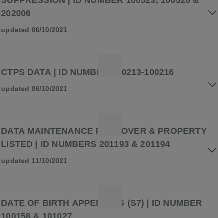
SUPPRESSION | ID NUMBER 100523, 100526 &
202006
updated 06/10/2021
CTPS DATA | ID NUMBER 100213-100216
updated 06/10/2021
DATA MAINTENANCE PREMOVER & PROPERTY
LISTED | ID NUMBERS 201193 & 201194
updated 11/10/2021
DATE OF BIRTH APPENDING (S7) | ID NUMBER
100158 & 101027