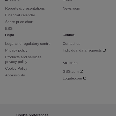
Reports & presentations
Newsroom
Financial calendar
Share price chart
ESG
Legal
Contact
Legal and regulatory centre
Contact us
Privacy policy
Individual data requests
Products and services
privacy policy
Solutions
Cookie Policy
GBG.com
Accessibility
Loqate.com
Cookie preferences