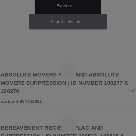
Export all
Export selected
ABSOLUTE MOVERS FLAG AND ABSOLUTE
MOVERS SUPPRESSION | ID NUMBER 100277 &
100276
updated 06/10/2021
BEREAVEMENT REGISTER FLAG AND