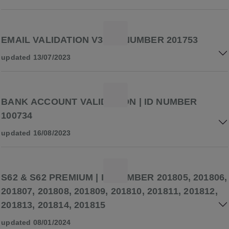
EMAIL VALIDATION V3 | ID NUMBER 201753
updated 13/07/2023
BANK ACCOUNT VALIDATION | ID NUMBER
100734
updated 16/08/2023
S62 & S62 PREMIUM | ID NUMBER 201805, 201806,
201807, 201808, 201809, 201810, 201811, 201812,
201813, 201814, 201815
updated 08/01/2024