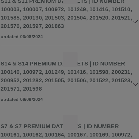
S11 & S11 PREMIUM DATASETS | ID NUMBER
100003, 100007, 100972, 101249, 101416, 101510,
101585, 200130, 201503, 201504, 201520, 201521,
201570, 201597, 201863
updated 06/08/2024
S14 & S14 PREMIUM DATASETS | ID NUMBER
100140, 100972, 101249, 101416, 101598, 200231,
200952, 201282, 201505, 201506, 201522, 201523,
201571, 201598
updated 06/08/2024
S7 & S7 PREMIUM DATASETS | ID NUMBER
100161, 100162, 100164, 100167, 100169, 100972,