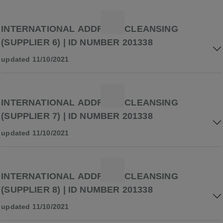
INTERNATIONAL ADDRESS CLEANSING
(SUPPLIER 6) | ID NUMBER 201338
updated 11/10/2021
INTERNATIONAL ADDRESS CLEANSING
(SUPPLIER 7) | ID NUMBER 201338
updated 11/10/2021
INTERNATIONAL ADDRESS CLEANSING
(SUPPLIER 8) | ID NUMBER 201338
updated 11/10/2021