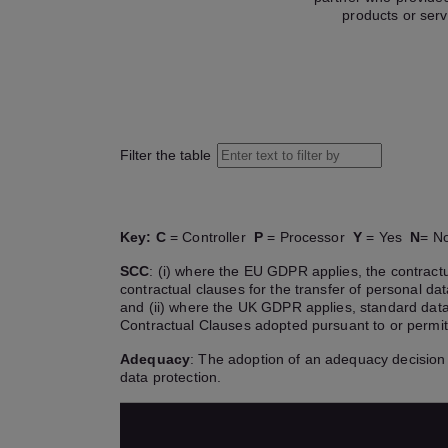
products or serv
Filter the table
Key:
C
= Controller
P
= Processor
Y
= Yes
N
= 
SCC
: (i) where the EU GDPR applies, the contra
contractual clauses for the transfer of personal d
and (ii) where the UK GDPR applies, standard data
Contractual Clauses adopted pursuant to or permi
Adequacy
: The adoption of an adequacy decision 
data protection.