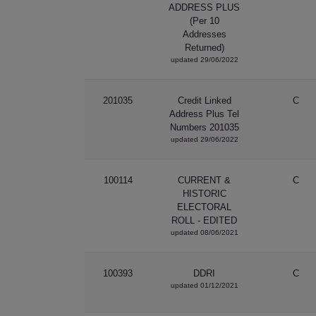
ADDRESS PLUS
(Per 10
Addresses
Returned)
updated 29/06/2022
201035
Credit Linked
C
Address Plus Tel
Numbers 201035
updated 29/06/2022
100114
CURRENT &
C
HISTORIC
ELECTORAL
ROLL - EDITED
updated 08/06/2021
100393
DDRI
C
updated 01/12/2021