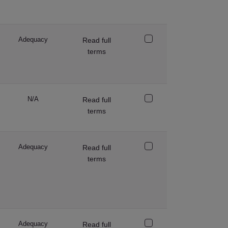
Adequacy
Read full
terms
N/A
Read full
terms
Adequacy
Read full
terms
Adequacy
Read full