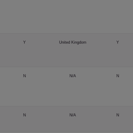
Y
United Kingdom
Y
N
N/A
N
N
N/A
N