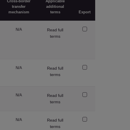
Cross-border
Applicable
transfer
additional
mechanism
terms
Export
N/A
Read full
terms
N/A
Read full
terms
N/A
Read full
terms
N/A
Read full
terms