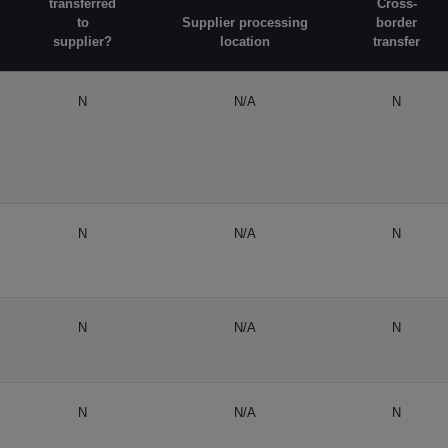
transferred
Cross-
to
Supplier processing
border
supplier?
location
transfer
N
N/A
N
N
N/A
N
N
N/A
N
N
N/A
N