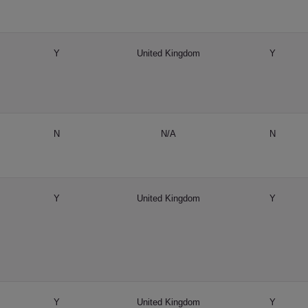
Y
United Kingdom
Y
N
N/A
N
Y
United Kingdom
Y
Y
United Kingdom
Y