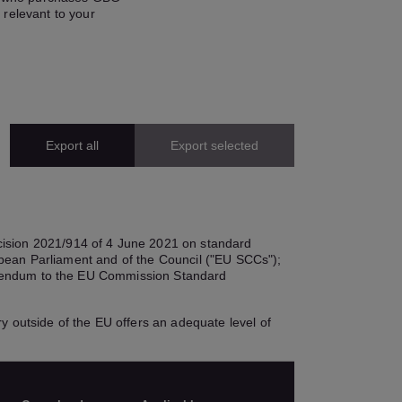
 relevant to your
Export all
Export selected
cision 2021/914 of 4 June 2021 on standard
ropean Parliament and of the Council ("EU SCCs");
Addendum to the EU Commission Standard
y outside of the EU offers an adequate level of