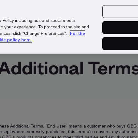
Investors
Media
Careers
e Policy including ads and social media
e your experience. To proceed to the site and
rences, click "Change Preferences".
For the
Investigate
kie policy here.
Additional Term
these Additional Terms, "End User" means a customer who buys GBG 
xcept where expressly prohibited, this term also covers any authorise
 GBG’s products or services to other third parties and any third pa