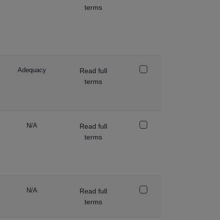
terms
Adequacy
Read full
terms
N/A
Read full
terms
N/A
Read full
terms