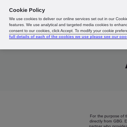
Cookie Policy
About us
Responsibility
We use cookies to deliver our online services set out in our Cooki
features. We use analytical and targeted media cookies to enhanc
consent to our cookies, click Accept. To modify your cookie prefe
full details of each of the cookies we use please see our coo
For the purpose of 
directly from GBG. E
partner who provides