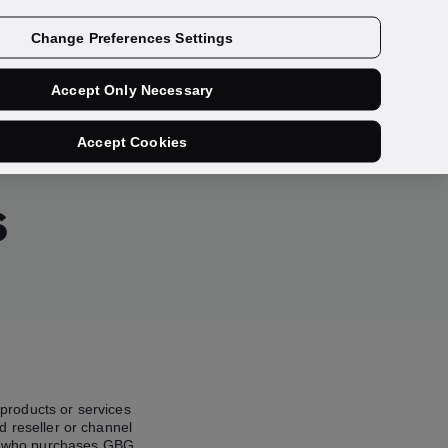
Contact us
Change Preferences Settings
Accept Only Necessary
Accept Cookies
s
products or services
d reseller or channel
rty who purchases GBG