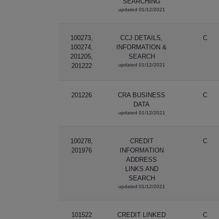
SEARCHING
updated 01/12/2021
100273,
CCJ DETAILS,
C
100274,
INFORMATION &
201205,
SEARCH
201222
updated 01/12/2021
201226
CRA BUSINESS
C
DATA
updated 01/12/2021
100278,
CREDIT
C
201976
INFORMATION
ADDRESS
LINKS AND
SEARCH
updated 01/12/2021
101522
CREDIT LINKED
C