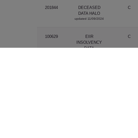
201844
DECEASED
C
DATA HALO
updated 11/09/2024
100629
EIIR
C
INSOLVENCY
DATA
updated 01/12/2021
201176
EMAIL
P
VALIDATION V2
updated 08/06/2021
201753
EMAIL
P
VALIDATION V3
updated 25/09/2023
201224
EXEMPTED
C
CREDIT