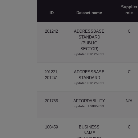
Supplier
ID
Dataset name
role
201242
ADDRESSBASE
C
STANDARD
(PUBLIC
SECTOR)
updated 01/12/2021
201221,
ADDRESSBASE
C
201241
STANDARD
updated 01/12/2021
201756
AFFORDABILITY
N/A
updated 17/08/2023
100459
BUSINESS
C
NAME