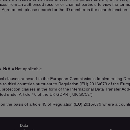
ices from an authorised reseller or channel partner. To view the terms
Agreement, please search for the ID number in the search function.
No
N/A
= Not applicable
ctual clauses annexed to the European Commission's Implementing De
ata to third countries pursuant to Regulation (EU) 2016/679 of the Eu
 protection clauses in the form of the International Data Transfer 
tted under Article 46 of the UK GDPR ("UK SCCs")
on the basis of article 45 of Regulation (EU) 2016/679 where a countr
Data