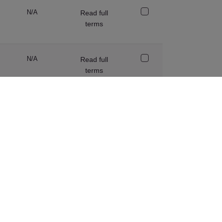
N/A
Read full
terms
N/A
Read full
terms
SCC
Read full
terms
Adequacy or
Read full
SCC (as
terms
appropriate)
Adequacy
Read full
terms