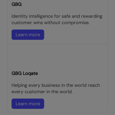
GBG
Identity intelligence for safe and rewarding
customer wins without compromise.
Learn more
GBG Loqate
Helping every business in the world reach
every customer in the world.
Learn more