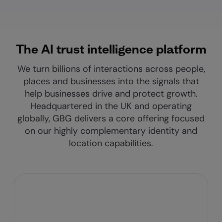
The AI trust intelligence platform
We turn billions of interactions across people,
places and businesses into the signals that
help businesses drive and protect growth.
Headquartered in the UK and operating
globally, GBG delivers a core offering focused
on our highly complementary identity and
location capabilities.