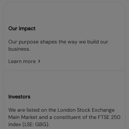
Our impact
Our purpose shapes the way we build our
business.
Learn more
Investors
We are listed on the London Stock Exchange
Main Market and a constituent of the FTSE 250
index (LSE: GBG).