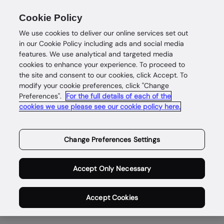
Cookie Policy
We use cookies to deliver our online services set out
in our Cookie Policy including ads and social media
features. We use analytical and targeted media
cookies to enhance your experience. To proceed to
the site and consent to our cookies, click Accept. To
modify your cookie preferences, click "Change
Enabling safe and
Preferences".
For the full details of each of the
cookies we use please see our cookie policy here.
rewarding digital
lives for genuine
Change Preferences Settings
people,
Accept Only Necessary
everywhere.
Accept Cookies