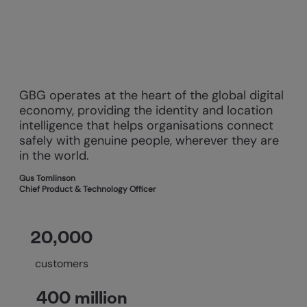
GBG operates at the heart of the global digital
economy, providing the identity and location
intelligence that helps organisations connect
safely with genuine people, wherever they are
in the world.
Gus Tomlinson
Chief Product & Technology Officer
20,000
customers
400 million