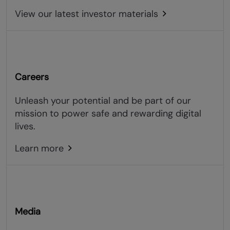
View our latest investor materials
Careers
Unleash your potential and be part of our
mission to power safe and rewarding digital
lives.
Learn more
Media