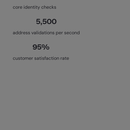
core identity checks
5,500
address validations per second
95%
customer satisfaction rate