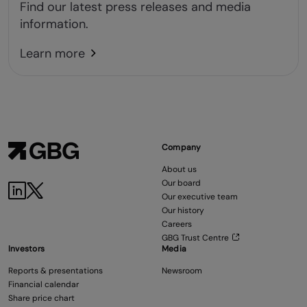
Find our latest press releases and media
information.
Learn more
Company
About us
Our board
Our executive team
Our history
Careers
GBG Trust Centre
Investors
Media
Reports & presentations
Newsroom
Financial calendar
Share price chart