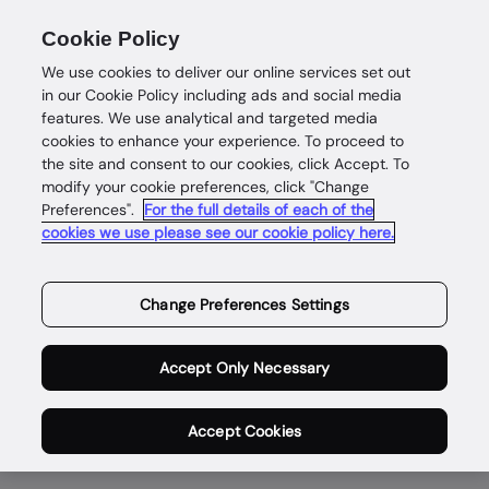
Cookie Policy
We use cookies to deliver our online services set out
in our Cookie Policy including ads and social media
features. We use analytical and targeted media
cookies to enhance your experience. To proceed to
the site and consent to our cookies, click Accept. To
modify your cookie preferences, click "Change
Enabling safe and
Preferences".
For the full details of each of the
cookies we use please see our cookie policy here.
rewarding digital
lives for genuine
Change Preferences Settings
people,
Accept Only Necessary
everywhere.
Accept Cookies