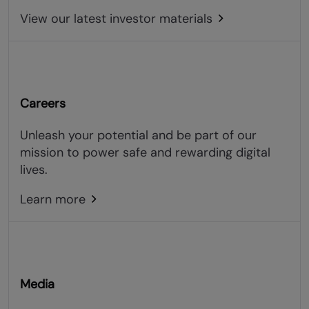
View our latest investor materials
Careers
Unleash your potential and be part of our
mission to power safe and rewarding digital
lives.
Learn more
Media