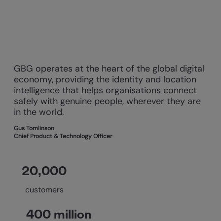
GBG operates at the heart of the global digital
economy, providing the identity and location
intelligence that helps organisations connect
safely with genuine people, wherever they are
in the world.
Gus Tomlinson
Chief Product & Technology Officer
20,000
customers
400 million