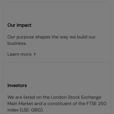
Our impact
Our purpose shapes the way we build our
business.
Learn more
Investors
We are listed on the London Stock Exchange
Main Market and a constituent of the FTSE 250
index (LSE: GBG).