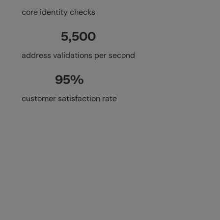
core identity checks
5,500
address validations per second
95%
customer satisfaction rate