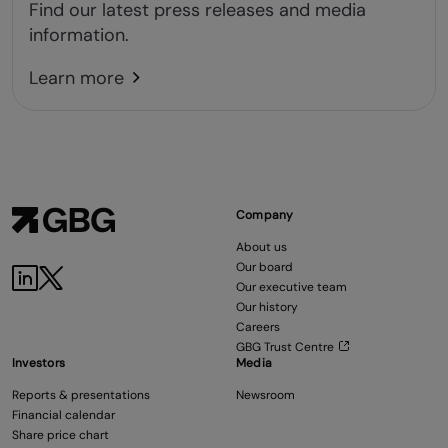
Find our latest press releases and media
information.
Learn more
Company
About us
Our board
Our executive team
Our history
Careers
GBG Trust Centre
Investors
Media
Reports & presentations
Newsroom
Financial calendar
Share price chart