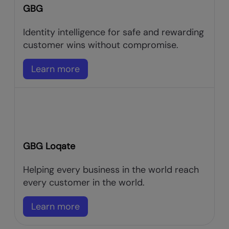
GBG
Identity intelligence for safe and rewarding
customer wins without compromise.
Learn more
GBG Loqate
Helping every business in the world reach
every customer in the world.
Learn more