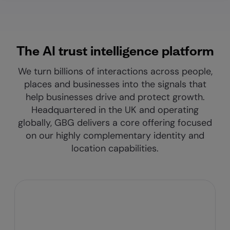
The AI trust intelligence platform
We turn billions of interactions across people,
places and businesses into the signals that
help businesses drive and protect growth.
Headquartered in the UK and operating
globally, GBG delivers a core offering focused
on our highly complementary identity and
location capabilities.